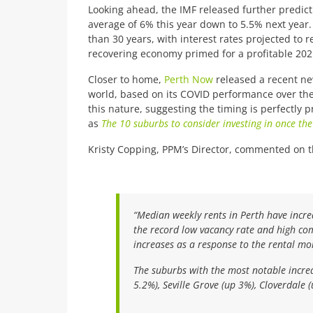
Looking ahead, the IMF released further predict
average of 6% this year down to 5.5% next year. 
than 30 years, with interest rates projected to r
recovering economy primed for a profitable 202
Closer to home,
Perth Now
released a recent ne
world, based on its COVID performance over the
this nature, suggesting the timing is perfectly 
as
The 10 suburbs to consider investing in once t
Kristy Copping, PPM’s Director, commented on th
“Median weekly rents in Perth have incr
the record low vacancy rate and high com
increases as a response to the rental m
The suburbs with the most notable incre
5.2%), Seville Grove (up 3%), Cloverdale 