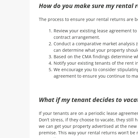
How do you make sure my rental 
The process to ensure your rental returns are b
Review your existing lease agreement to 
contract arrangement.
Conduct a comparative market analysis (
can determine what your property should
Based on the CMA findings determine wh
Notify your existing tenants of the rent
We encourage you to consider stipulatin
agreement to ensure you continue to ma
What if my tenant decides to vacat
If your tenants are on a periodic lease agreemen
Don’t stress, if they choose to vacate, they still
we can get your property advertised at the new 
premise. This way your rental returns won’t be ne