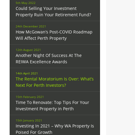
5th May 2022
Could Selling Your Investment
Property Ruin Your Retirement Fund?
24th December 2021
How McGowan’s Post-COVID Roadmap
Will Affect Perth Property
12th August 2021
Another Night Of Success At The
REIWA Excellence Awards
14th April 2021
The Rental Moratorium Is Over: What’s
Next For Perth Investors?
15th February 2021
Time To Renovate: Top Tips For Your
Investment Property in Perth
.
15th January 2021
Investing In 2021 – Why WA Property Is
Poised For Growth