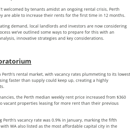
t welcomed by tenants amidst an ongoing rental crisis, Perth
ey are able to increase their rents for the first time in 12 months.
rating demand, local landlords and investors are now considering
rocess we’ve outlined some ways to prepare for this with an
nalysis, innovative strategies and key considerations.
oratorium
Perth’s rental market, with vacancy rates plummeting to its lowes
sing faster than supply could keep up, creating a highly
ts.
enancies, the Perth median weekly rent price increased from $360
o vacant properties leasing for more rent than their previous
Perth’s vacancy rate was 0.9% in January, marking the fifth
ith WA also listed as the most affordable capital city in the