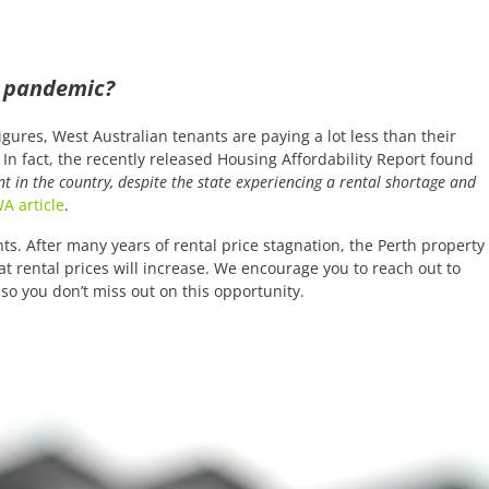
a pandemic?
igures, West Australian tenants are paying a lot less than their
In fact, the recently released Housing Affordability Report found
 in the country, despite the state experiencing a rental shortage and
A article
.
ts. After many years of rental price stagnation, the Perth property
hat rental prices will increase. We encourage you to reach out to
so you don’t miss out on this opportunity.