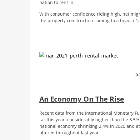
nation to rent in.
With consumer confidence riding high, net migra
the property construction coming to a head, it’s 
Gr
An Economy On The Rise
Recent data from the International Monetary Fu
far this year, considerably higher than the 3.5% 
national economy shrinking 2.4% in 2020 and a
offered throughout last year.