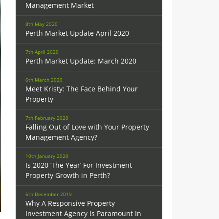
Management Market
8th May 2020
Perth Market Update April 2020
7th April 2020
Perth Market Update: March 2020
6th March 2020
Meet Kristy: The Face Behind Your
Property
7th February 2020
Falling Out of Love with Your Property
Management Agency?
10th January 2020
Is 2020 ‘The Year’ For Investment
Property Growth in Perth?
6th December 2019
Why A Responsive Property
Investment Agency Is Paramount In