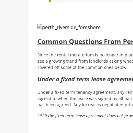
Common Questions From Pert
Since the rental moratorium is no longer in plac
see a growing trend from landlords asking what 
covered off some of the common ones below:
Under a fixed term lease agreemen
Under a fixed term tenancy agreement, any ren
agreed to when the lease was signed by all par
has been agreed. Any increases negotiated prio
***If the fixed term lease agreement does not prov