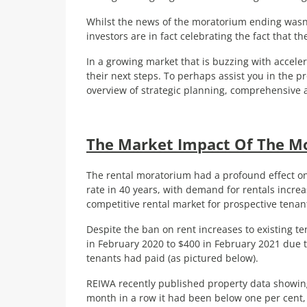
Whilst the news of the moratorium ending wasn’
investors are in fact celebrating the fact that th
In a growing market that is buzzing with accele
their next steps. To perhaps assist you in the p
overview of strategic planning, comprehensive a
The Market Impact Of The M
The rental moratorium had a profound effect on 
rate in 40 years, with demand for rentals increa
competitive rental market for prospective tenan
Despite the ban on rent increases to existing t
in February 2020 to $400 in February 2021 due t
tenants had paid (as pictured below).
REIWA recently published property data showing 
month in a row it had been below one per cent, w