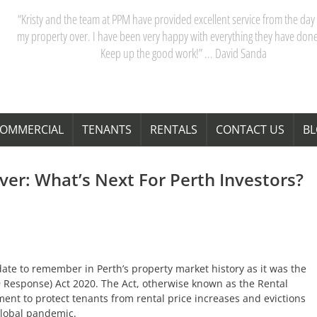
“My partner and I have really appreciated our dealings with PPM. Kristy 
team are acutely aware of Perth’s property market, and their advice saves
time and money. Thanks Kristy! “ … Janita Bond
OMMERCIAL
TENANTS
RENTALS
CONTACT US
B
er: What’s Next For Perth Investors?
te to remember in Perth’s property market history as it was the
9 Response) Act 2020. The Act, otherwise known as the Rental
t to protect tenants from rental price increases and evictions
global pandemic.