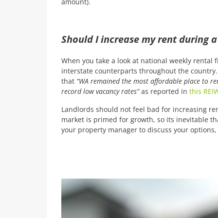
amount).
Should I increase my rent during 
When you take a look at national weekly rental f
interstate counterparts throughout the country. 
that
“WA remained the most affordable place to rent
record low vacancy rates”
as reported in
this REIW
Landlords should not feel bad for increasing ren
market is primed for growth, so its inevitable t
your property manager to discuss your options, 