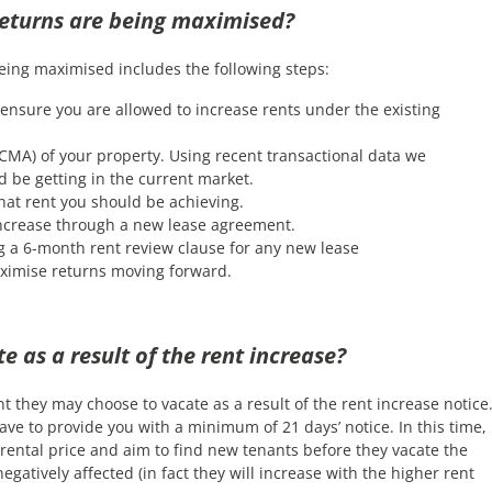
returns are being maximised?
eing maximised includes the following steps:
ensure you are allowed to increase rents under the existing
CMA) of your property. Using recent transactional data we
 be getting in the current market.
at rent you should be achieving.
 increase through a new lease agreement.
g a 6-month rent review clause for any new lease
ximise returns moving forward.
e as a result of the rent increase?
t they may choose to vacate as a result of the rent increase notice
 have to provide you with a minimum of 21 days’ notice. In this time,
rental price and aim to find new tenants before they vacate the
gatively affected (in fact they will increase with the higher rent