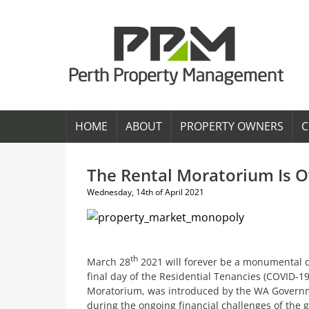
HOME
ABOUT
PROPERTY OWNERS
C
The Rental Moratorium Is Ov
Wednesday, 14th of April 2021
th
March 28
2021 will forever be a monumental da
final day of the Residential Tenancies (COVID-1
Moratorium, was introduced by the WA Governmen
during the ongoing financial challenges of the 