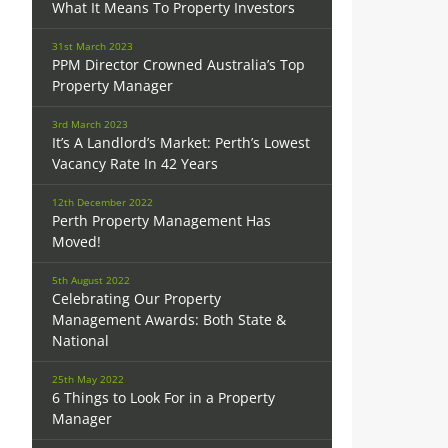
What It Means To Property Investors
31st March 2023
PPM Director Crowned Australia’s Top
Property Manager
3rd March 2023
It’s A Landlord’s Market: Perth’s Lowest
Vacancy Rate In 42 Years
12th December 2022
Perth Property Management Has
Moved!
5th August 2022
Celebrating Our Property
Management Awards: Both State &
National
25th May 2022
6 Things to Look For in a Property
Manager