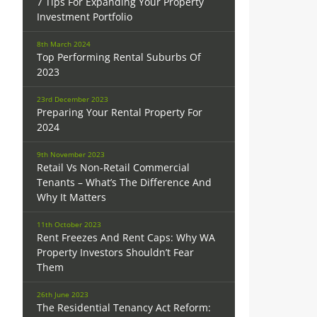
7 Tips For Expanding Your Property
Investment Portfolio
8th March 2024
Top Performing Rental Suburbs Of
2023
23rd December 2023
Preparing Your Rental Property For
2024
9th November 2023
Retail Vs Non-Retail Commercial
Tenants – What’s The Difference And
Why It Matters
11th October 2023
Rent Freezes And Rent Caps: Why WA
Property Investors Shouldn’t Fear
Them
26th June 2023
The Residential Tenancy Act Reform: