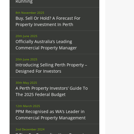
Running
8th November 2025
Buy, Sell Or Hold? A Forecast For
Property Investment In Perth
20th June 2025
Officially Australia’s Leading
Commercial Property Manager
20th June 2025
Introducing Selling Perth Property –
Designed For Investors
30th May 2025
A Perth Property Investors’ Guide To
The 2025 Federal Budget
12th March 2025
PPM Recognised as WA’s Leader in
Commercial Property Management
2nd December 2024