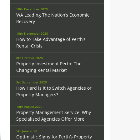
10th December 2020
WA Leading The Nation’s Economic
Recovery
10th November 2020
How to Take Advantage of Perth’s
Rental Crisis
8th October 2020
Property Investment Perth: The
Changing Rental Market
3rd September 2020
How Hard is it to Switch Agencies or
Property Managers?
10th August 2020
Property Management Service: Why
Specialised Agencies Offer More
5th June 2020
Optimistic Signs for Perth’s Property