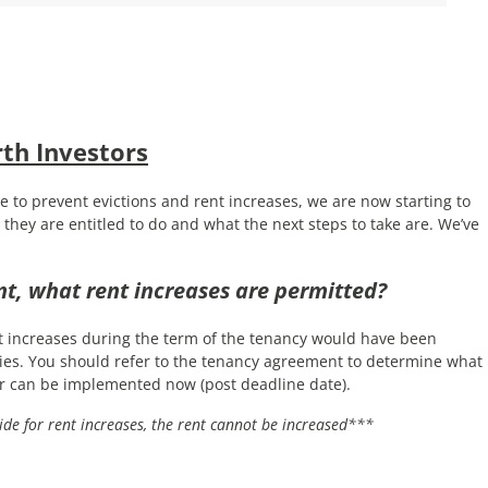
h Investors
e to prevent evictions and rent increases, we are now starting to
they are entitled to do and what the next steps to take are. We’ve
t, what rent increases are permitted?
t increases during the term of the tenancy would have been
ties. You should refer to the tenancy agreement to determine what
r can be implemented now (post deadline date).
ide for rent increases, the rent cannot be increased***