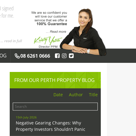
and the
 you both
... read in full
LOG
08 6261 0666
FROM OUR PERTH PROPERTY BLOG
Date
Author
Title
15th July 2026
Negative Gearing Changes: Why
Property Investors Shouldn’t Panic