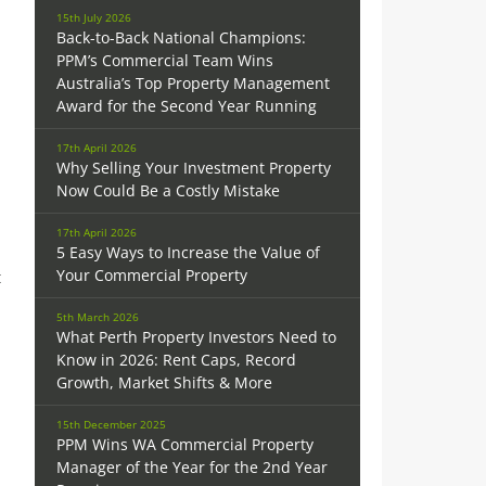
15th July 2026
Back-to-Back National Champions:
PPM’s Commercial Team Wins
Australia’s Top Property Management
Award for the Second Year Running
17th April 2026
Why Selling Your Investment Property
Now Could Be a Costly Mistake
17th April 2026
5 Easy Ways to Increase the Value of
Your Commercial Property
t
5th March 2026
What Perth Property Investors Need to
Know in 2026: Rent Caps, Record
Growth, Market Shifts & More
15th December 2025
PPM Wins WA Commercial Property
Manager of the Year for the 2nd Year