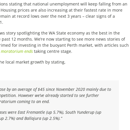
ions stating that national unemployment will keep falling from an
Housing prices are also increasing at their fastest rate in more
emain at record lows over the next 3 years – clear signs of a
1.
ws story spotlighting the WA State economy as the best in the
 past 12 months. We’re now starting to see more news stories of
primed for investing in the buoyant Perth market, with articles such
he moratorium ends
taking centre stage.
e local market growth by stating,
ease by an average of $45 since November 2020 mainly due to
petition. However we’ve already started to see further
oratorium coming to an end.
ases were East Fremantle (up 5.7%), South Yunderup (up
(up 2.7%) and Ballajura (up 2.5%).”