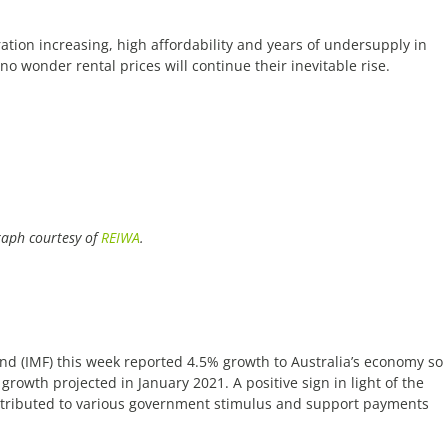
tion increasing, high affordability and years of undersupply in
no wonder rental prices will continue their inevitable rise.
aph courtesy of
REIWA
.
nd (IMF) this week reported 4.5% growth to Australia’s economy so
growth projected in January 2021. A positive sign in light of the
ttributed to various government stimulus and support payments