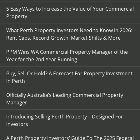
5 Easy Ways to Increase the Value of Your Commercial
Property
What Perth Property Investors Need to Know in 2026:
Rent Caps, Record Growth, Market Shifts & More
PPM Wins WA Commercial Property Manager of the
Year for the 2nd Year Running
Buy, Sell Or Hold? A Forecast For Property Investment
In Perth
Officially Australia’s Leading Commercial Property
Manager
Introducing Selling Perth Property – Designed For
Investors
A Perth Property Investors’ Guide To The 2025 Federal