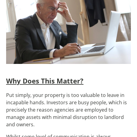
Why Does This Matter?
Put simply, your property is too valuable to leave in
incapable hands. Investors are busy people, which is
precisely the reason agencies are employed to
manage assets with minimal disruption to landlord
and owners.
Whilst some level of communication is always