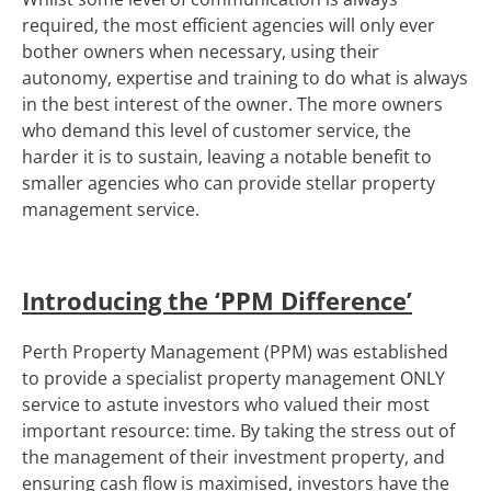
required, the most efficient agencies will only ever
bother owners when necessary, using their
autonomy, expertise and training to do what is always
in the best interest of the owner. The more owners
who demand this level of customer service, the
harder it is to sustain, leaving a notable benefit to
smaller agencies who can provide stellar property
management service.
Introducing the ‘PPM Difference’
Perth Property Management (PPM) was established
to provide a specialist property management ONLY
service to astute investors who valued their most
important resource: time. By taking the stress out of
the management of their investment property, and
ensuring cash flow is maximised, investors have the