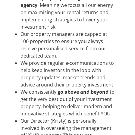
agency
. Meaning we focus all our energy
on maximising your rental returns and
implementing strategies to lower your
investment risk.
Our property managers are capped at
100 properties to ensure you always
receive personalised service from our
dedicated team.
We provide regular e-communications to
help keep investors in the loop with
property updates, market trends and
advice around their property investment.
We consistently
go above and beyond
to
get the very best out of your investment
property, helping to deliver modern and
innovative strategies which benefit YOU.
Our Director (Kristy) is personally
involved in overseeing the management