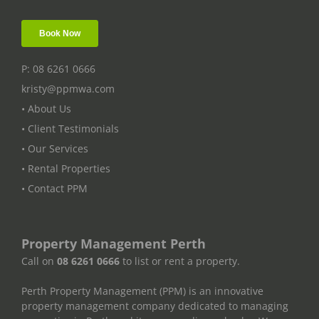
P: 08 6261 0666
kristy@ppmwa.com
• About Us
• Client Testimonials
• Our Services
• Rental Properties
• Contact PPM
Property Management Perth
Call on
08 6261 0666
to list or rent a property.
Perth Property Management (PPM) is an innovative
property management company dedicated to managing