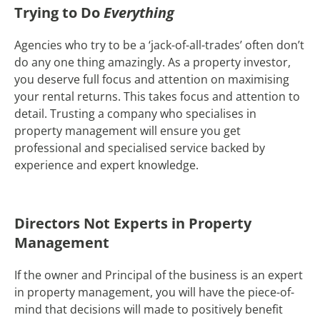
Trying to Do
Everything
Agencies who try to be a ‘jack-of-all-trades’ often don’t
do any one thing amazingly. As a property investor,
you deserve full focus and attention on maximising
your rental returns. This takes focus and attention to
detail. Trusting a company who specialises in
property management will ensure you get
professional and specialised service backed by
experience and expert knowledge.
Directors Not Experts in Property
Management
If the owner and Principal of the business is an expert
in property management, you will have the piece-of-
mind that decisions will made to positively benefit