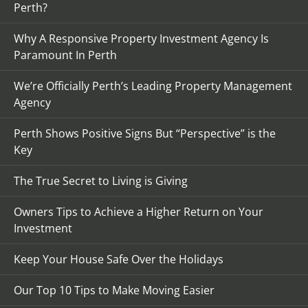
Perth?
Why A Responsive Property Investment Agency Is
Paramount In Perth
We’re Officially Perth’s Leading Property Management
Agency
Perth Shows Positive Signs But “Perspective” is the
Key
The True Secret to Living is Giving
Owners Tips to Achieve a Higher Return on Your
Investment
Keep Your House Safe Over the Holidays
Our Top 10 Tips to Make Moving Easier