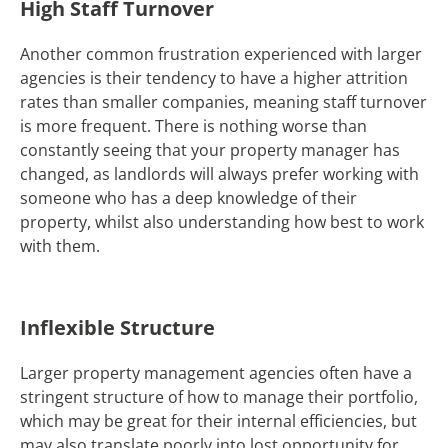
High Staff Turnover
Another common frustration experienced with larger
agencies is their tendency to have a higher attrition
rates than smaller companies, meaning staff turnover
is more frequent. There is nothing worse than
constantly seeing that your property manager has
changed, as landlords will always prefer working with
someone who has a deep knowledge of their
property, whilst also understanding how best to work
with them.
Inflexible Structure
Larger property management agencies often have a
stringent structure of how to manage their portfolio,
which may be great for their internal efficiencies, but
may also translate poorly into lost opportunity for