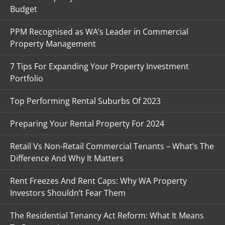
Budget
PPM Recognised as WA’s Leader in Commercial
Property Management
7 Tips For Expanding Your Property Investment
Portfolio
Top Performing Rental Suburbs Of 2023
Preparing Your Rental Property For 2024
Retail Vs Non-Retail Commercial Tenants – What’s The
Difference And Why It Matters
Rent Freezes And Rent Caps: Why WA Property
Investors Shouldn’t Fear Them
The Residential Tenancy Act Reform: What It Means