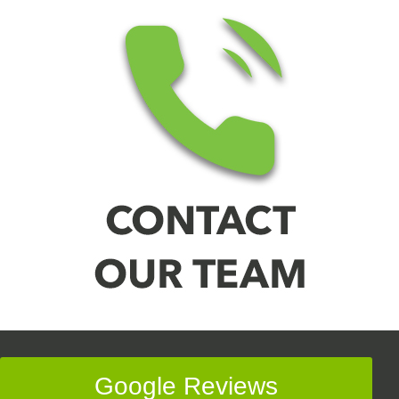
Google Reviews