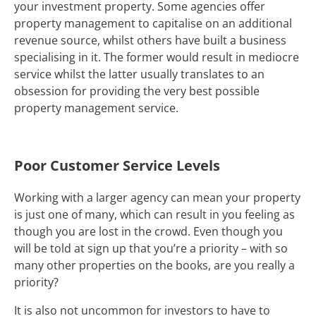
your investment property. Some agencies offer
property management to capitalise on an additional
revenue source, whilst others have built a business
specialising in it. The former would result in mediocre
service whilst the latter usually translates to an
obsession for providing the very best possible
property management service.
Poor Customer Service Levels
Working with a larger agency can mean your property
is just one of many, which can result in you feeling as
though you are lost in the crowd. Even though you
will be told at sign up that you’re a priority – with so
many other properties on the books, are you really a
priority?
It is also not uncommon for investors to have to