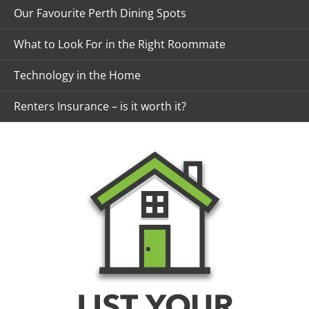
Our Favourite Perth Dining Spots
What to Look For in the Right Roommate
Technology in the Home
Renters Insurance – is it worth it?