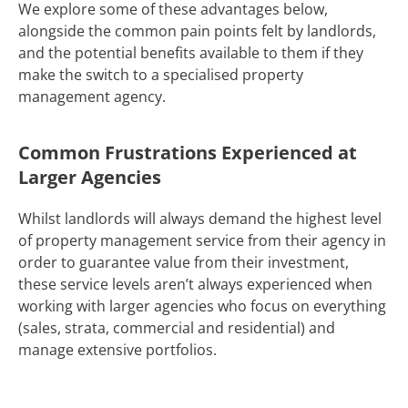
We explore some of these advantages below,
alongside the common pain points felt by landlords,
and the potential benefits available to them if they
make the switch to a specialised property
management agency.
Common Frustrations Experienced at
Larger Agencies
Whilst landlords will always demand the highest level
of property management service from their agency in
order to guarantee value from their investment,
these service levels aren’t always experienced when
working with larger agencies who focus on everything
(sales, strata, commercial and residential) and
manage extensive portfolios.