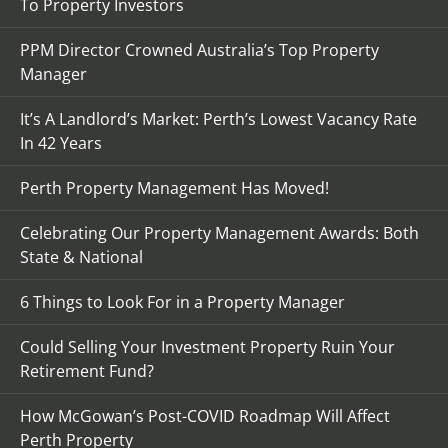
To Property Investors
PPM Director Crowned Australia’s Top Property
Manager
It’s A Landlord’s Market: Perth’s Lowest Vacancy Rate
In 42 Years
Perth Property Management Has Moved!
Celebrating Our Property Management Awards: Both
State & National
6 Things to Look For in a Property Manager
Could Selling Your Investment Property Ruin Your
Retirement Fund?
How McGowan’s Post-COVID Roadmap Will Affect
Perth Property