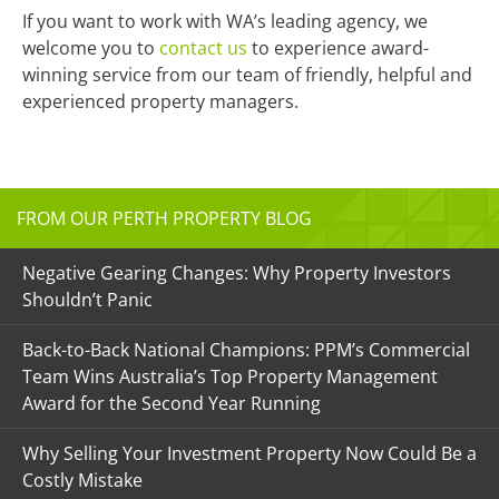
If you want to work with WA’s leading agency, we
welcome you to
contact us
to experience award-
winning service from our team of friendly, helpful and
experienced property managers.
FROM OUR PERTH PROPERTY BLOG
Negative Gearing Changes: Why Property Investors
Shouldn’t Panic
Back-to-Back National Champions: PPM’s Commercial
Team Wins Australia’s Top Property Management
Award for the Second Year Running
Why Selling Your Investment Property Now Could Be a
Costly Mistake