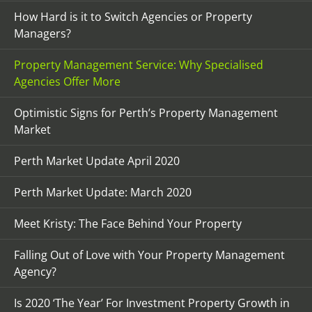
How Hard is it to Switch Agencies or Property
Managers?
Property Management Service: Why Specialised
Agencies Offer More
Optimistic Signs for Perth’s Property Management
Market
Perth Market Update April 2020
Perth Market Update: March 2020
Meet Kristy: The Face Behind Your Property
Falling Out of Love with Your Property Management
Agency?
Is 2020 ‘The Year’ For Investment Property Growth in