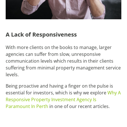
A Lack of Responsiveness
With more clients on the books to manage, larger
agencies can suffer from slow, unresponsive
communication levels which results in their clients
suffering from minimal property management service
levels.
Being proactive and having a finger on the pulse is
essential for investors, which is why we explore
Why A
Responsive Property Investment Agency Is
Paramount In Perth
in one of our recent articles.