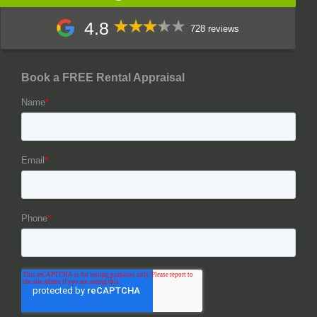
4.8
728 reviews