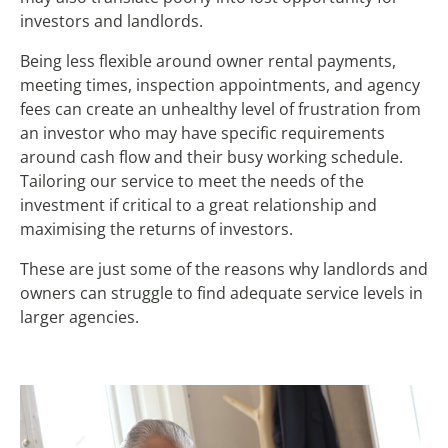
investors and landlords.
Being less flexible around owner rental payments,
meeting times, inspection appointments, and agency
fees can create an unhealthy level of frustration from
an investor who may have specific requirements
around cash flow and their busy working schedule.
Tailoring our service to meet the needs of the
investment if critical to a great relationship and
maximising the returns of investors.
These are just some of the reasons why landlords and
owners can struggle to find adequate service levels in
larger agencies.