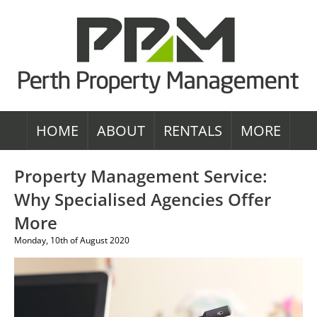
HOME
ABOUT
RENTALS
MORE
Property Management Service:
Why Specialised Agencies Offer
More
Monday, 10th of August 2020