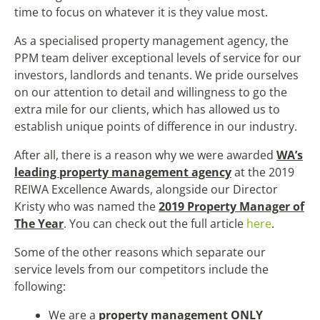
time to focus on whatever it is they value most.
As a specialised property management agency, the
PPM team deliver exceptional levels of service for our
investors, landlords and tenants. We pride ourselves
on our attention to detail and willingness to go the
extra mile for our clients, which has allowed us to
establish unique points of difference in our industry.
After all, there is a reason why we were awarded
WA’s
leading property management agency
at the 2019
REIWA Excellence Awards, alongside our Director
Kristy who was named the
2019 Property Manager of
The Year
. You can check out the full article
here
.
Some of the other reasons which separate our
service levels from our competitors include the
following:
We are a
property management ONLY