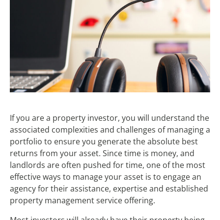
If you are a property investor, you will understand the
associated complexities and challenges of managing a
portfolio to ensure you generate the absolute best
returns from your asset. Since time is money, and
landlords are often pushed for time, one of the most
effective ways to manage your asset is to engage an
agency for their assistance, expertise and established
property management service offering.
Most investors will already have their property being