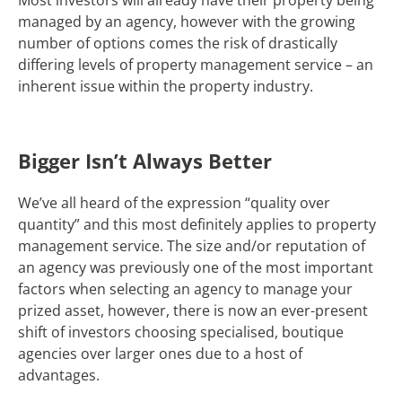
managed by an agency, however with the growing
number of options comes the risk of drastically
differing levels of property management service – an
inherent issue within the property industry.
Bigger Isn’t Always Better
We’ve all heard of the expression “quality over
quantity” and this most definitely applies to property
management service. The size and/or reputation of
an agency was previously one of the most important
factors when selecting an agency to manage your
prized asset, however, there is now an ever-present
shift of investors choosing specialised, boutique
agencies over larger ones due to a host of
advantages.