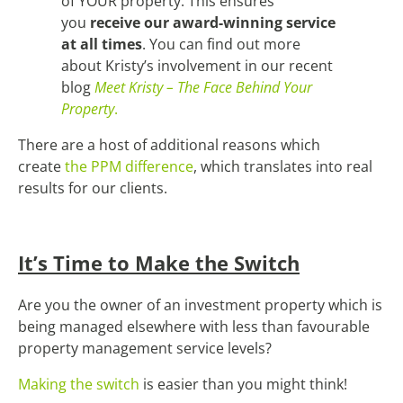
of YOUR property. This ensures
you
receive our award-winning service
at all times
. You can find out more
about Kristy’s involvement in our recent
blog
Meet Kristy – The Face Behind Your
Property
.
There are a host of additional reasons which
create
the PPM difference
, which translates into real
results for our clients.
It’s Time to Make the Switch
Are you the owner of an investment property which is
being managed elsewhere with less than favourable
property management service levels?
Making the switch
is easier than you might think!