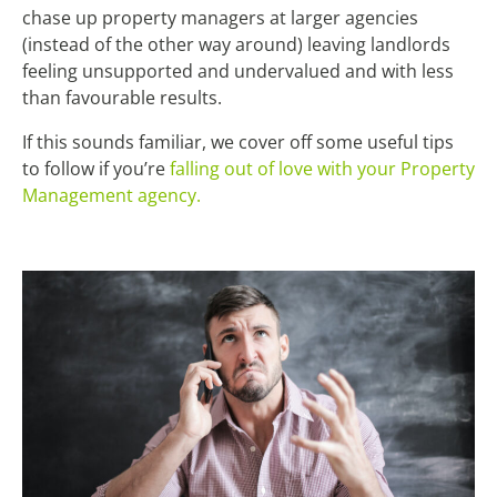
chase up property managers at larger agencies
(instead of the other way around) leaving landlords
feeling unsupported and undervalued and with less
than favourable results.
If this sounds familiar, we cover off some useful tips
to follow if you’re
falling out of love with your Property
Management agency.