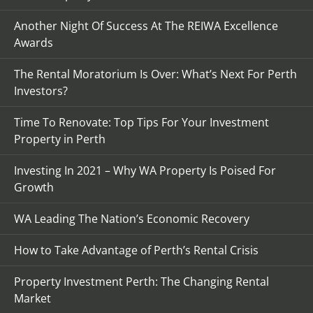
Another Night Of Success At The REIWA Excellence
Awards
The Rental Moratorium Is Over: What’s Next For Perth
Investors?
Time To Renovate: Top Tips For Your Investment
Property in Perth
Investing In 2021 – Why WA Property Is Poised For
Growth
WA Leading The Nation’s Economic Recovery
How to Take Advantage of Perth’s Rental Crisis
Property Investment Perth: The Changing Rental
Market