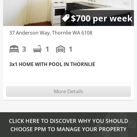
$700 per week
37 Anderson Way, Thornlie WA 6108
3
1
1
3x1 HOME WITH POOL IN THORNLIE
More Details
CLICK HERE TO DISCOVER WHY YOU SHOULD
CHOOSE PPM TO MANAGE YOUR PROPERTY