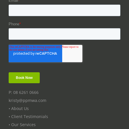
P: 08 6261 0666
kristy@ppmwa.com
• About Us
• Client Testimonials
• Our Services