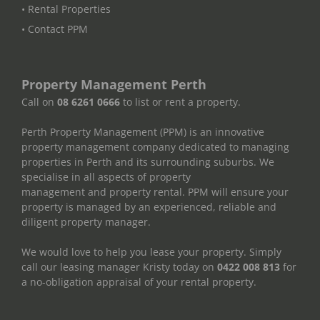
• Rental Properties
• Contact PPM
Property Management Perth
Call on
08 6261 0666
to list or rent a property.
Perth Property Management (PPM) is an innovative
property management company dedicated to managing
properties in Perth and its surrounding suburbs. We
specialise in all aspects of property
management and property rental. PPM will ensure your
property is managed by an experienced, reliable and
diligent property manager.
We would love to help you lease your property. Simply
call our leasing manager Kristy today on
0422 008 813
for
a no-obligation appraisal of your rental property.