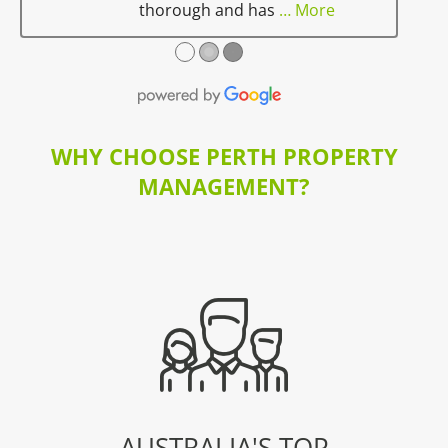
thorough and has
… More
●
●
●
WHY CHOOSE PERTH PROPERTY
MANAGEMENT?
AUSTRALIA'S TOP