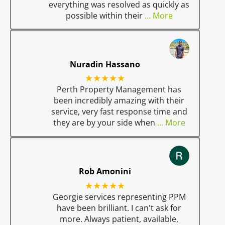
everything was resolved as quickly as
possible within their
… More
Nuradin Hassano
★★★★★
Perth Property Management has
been incredibly amazing with their
service, very fast response time and
they are by your side when
… More
Rob Amonini
★★★★★
Georgie services representing PPM
have been brilliant. I can't ask for
more. Always patient, available,