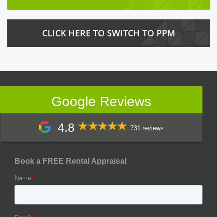
CLICK HERE TO SWITCH TO PPM
Google Reviews
4.8
731 reviews