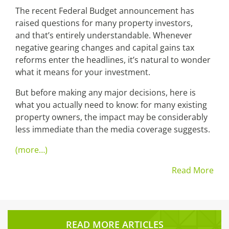
The recent Federal Budget announcement has
raised questions for many property investors,
and that’s entirely understandable. Whenever
negative gearing changes and capital gains tax
reforms enter the headlines, it’s natural to wonder
what it means for your investment.
But before making any major decisions, here is
what you actually need to know: for many existing
property owners, the impact may be considerably
less immediate than the media coverage suggests.
(more…)
Read More
READ MORE ARTICLES