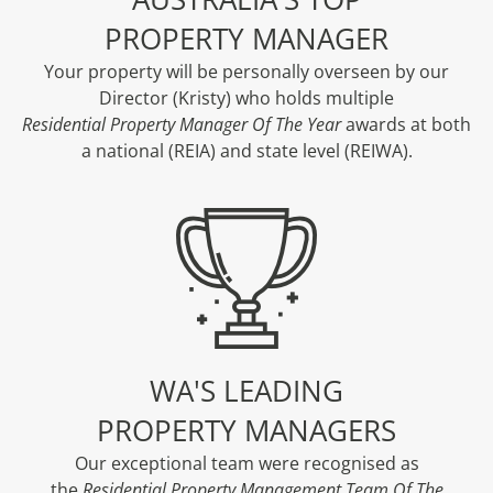
PROPERTY MANAGER
Your property will be personally overseen by our
Director (Kristy) who holds multiple
Residential Property Manager Of The Year
awards at both
a national (REIA) and state level (REIWA).
WA'S LEADING
PROPERTY MANAGERS
Our exceptional team were recognised as
the
Residential Property Management Team Of The