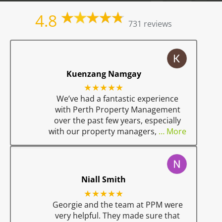
4.8
731 reviews
Kuenzang Namgay
★★★★★
We’ve had a fantastic experience
with Perth Property Management
over the past few years, especially
with our property managers,
… More
Niall Smith
★★★★★
Georgie and the team at PPM were
very helpful. They made sure that