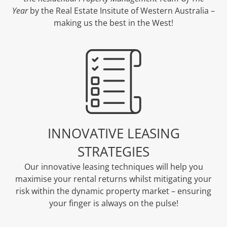
Year
by the Real Estate Insitute of Western Australia –
making us the best in the West!
INNOVATIVE LEASING
STRATEGIES
Our innovative leasing techniques will help you
maximise your rental returns whilst mitigating your
risk within the dynamic property market – ensuring
your finger is always on the pulse!