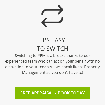
IT'S EASY
TO SWITCH
Switching to PPM is a breeze thanks to our
experienced team who can act on your behalf with no
disruption to your tenants – we speak fluent Property
Management so you don’t have to!
FREE APPRAISAL - BOOK TODAY