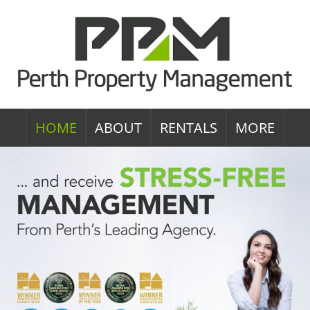
HOME
ABOUT
RENTALS
MORE