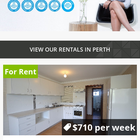
VIEW OUR RENTALS IN PERTH
For Rent
$710 per week