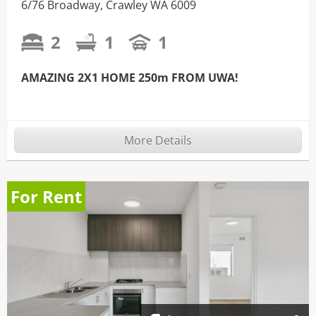
6/76 Broadway, Crawley WA 6009
2
1
1
AMAZING 2X1 HOME 250m FROM UWA!
More Details
For Rent