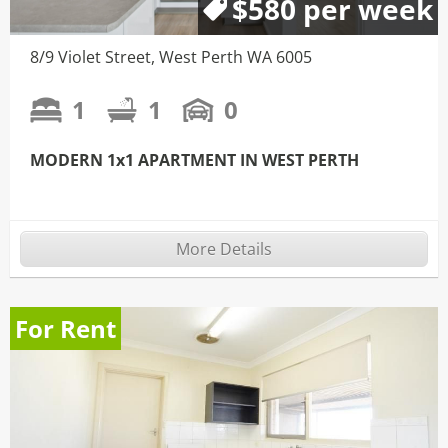
$580 per week
8/9 Violet Street, West Perth WA 6005
1
1
0
MODERN 1x1 APARTMENT IN WEST PERTH
More Details
For Rent