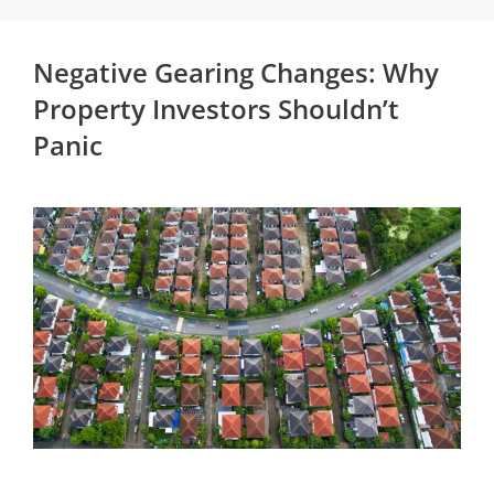
Negative Gearing Changes: Why
Property Investors Shouldn’t
Panic