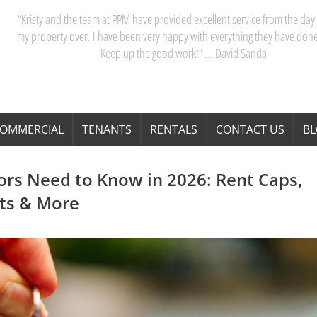
“My partner and I have really appreciated our dealings with PPM. Kristy 
team are acutely aware of Perth’s property market, and their advice saves
time and money. Thanks Kristy! “ … Janita Bond
OMMERCIAL
TENANTS
RENTALS
CONTACT US
B
ors Need to Know in 2026: Rent Caps,
fts & More