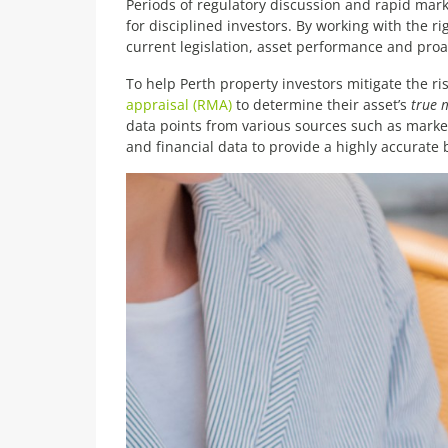
Periods of regulatory discussion and rapid mark
for disciplined investors. By working with the
current legislation, asset performance and proa
To help Perth property investors mitigate the r
appraisal (RMA)
to determine their asset’s
true 
data points from various sources such as market,
and financial data to provide a highly accurate 