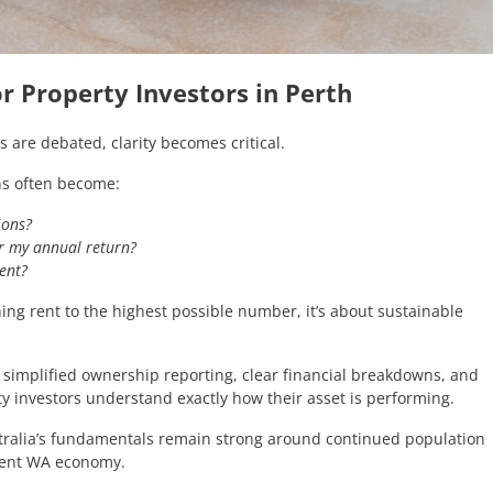
for Property Investors in Perth
 are debated, clarity becomes critical.
ons often become:
ions?
r my annual return?
rent?
shing rent to the highest possible number, it’s about sustainable
 simplified ownership reporting, clear financial breakdowns, and
ty investors understand exactly how their asset is performing.
tralia’s fundamentals remain strong around continued population
lient WA economy.