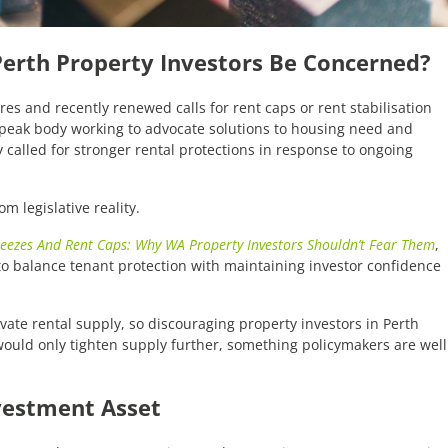
 Perth Property Investors Be Concerned?
es and recently renewed calls for rent caps or rent stabilisation
peak body working to advocate solutions to housing need and
 called for stronger rental protections in response to ongoing
m legislative reality.
reezes And Rent Caps: Why WA Property Investors Shouldn’t Fear Them
,
to balance tenant protection with maintaining investor confidence
vate rental supply, so discouraging property investors in Perth
would only tighten supply further, something policymakers are well
vestment Asset