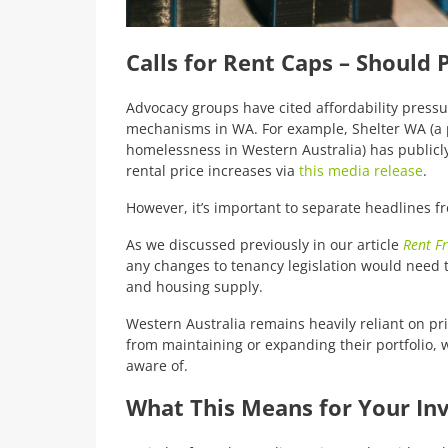
Calls for Rent Caps – Should
Advocacy groups have cited affordability pressur
mechanisms in WA. For example, Shelter WA (a 
homelessness in Western Australia) has publicly
rental price increases via
this media release
.
However, it’s important to separate headlines fro
As we discussed previously in our article
Rent F
any changes to tenancy legislation would need 
and housing supply.
Western Australia remains heavily reliant on pri
from maintaining or expanding their portfolio, 
aware of.
What This Means for Your In