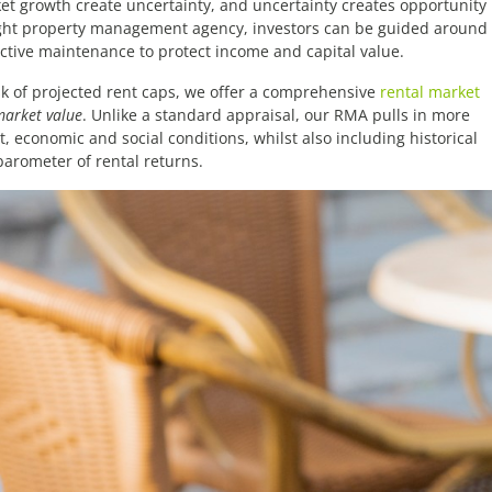
et growth create uncertainty, and uncertainty creates opportunity
 right property management agency, investors can be guided around
ctive maintenance to protect income and capital value.
isk of projected rent caps, we offer a comprehensive
rental market
market value
. Unlike a standard appraisal, our RMA pulls in more
 economic and social conditions, whilst also including historical
barometer of rental returns.