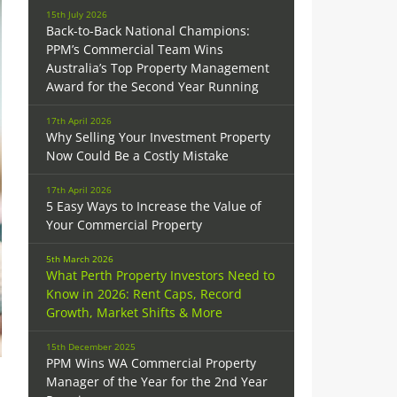
15th July 2026
Back-to-Back National Champions:
PPM’s Commercial Team Wins
Australia’s Top Property Management
Award for the Second Year Running
17th April 2026
Why Selling Your Investment Property
Now Could Be a Costly Mistake
17th April 2026
5 Easy Ways to Increase the Value of
Your Commercial Property
5th March 2026
What Perth Property Investors Need to
Know in 2026: Rent Caps, Record
Growth, Market Shifts & More
15th December 2025
PPM Wins WA Commercial Property
Manager of the Year for the 2nd Year