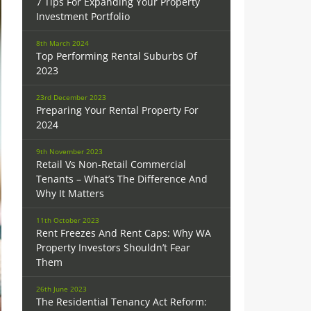
7 Tips For Expanding Your Property
Investment Portfolio
8th March 2024
Top Performing Rental Suburbs Of
2023
23rd December 2023
Preparing Your Rental Property For
2024
9th November 2023
Retail Vs Non-Retail Commercial
Tenants – What’s The Difference And
Why It Matters
11th October 2023
Rent Freezes And Rent Caps: Why WA
Property Investors Shouldn’t Fear
Them
26th June 2023
The Residential Tenancy Act Reform: