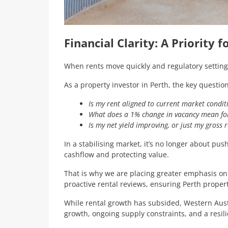
Financial Clarity: A Priority 
When rents move quickly and regulatory settings
As a property investor in Perth, the key questi
Is my rent aligned to current market condit
What does a 1% change in vacancy mean fo
Is my net yield improving, or just my gross 
In a stabilising market, it’s no longer about pu
cashflow and protecting value.
That is why we are placing greater emphasis on
proactive rental reviews, ensuring Perth proper
While rental growth has subsided, Western Aus
growth, ongoing supply constraints, and a resi