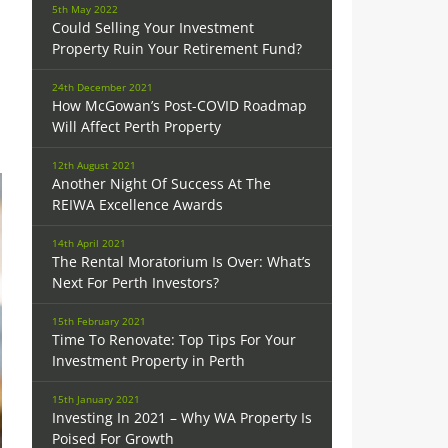
5th May 2022
Could Selling Your Investment
Property Ruin Your Retirement Fund?
24th December 2021
How McGowan’s Post-COVID Roadmap
Will Affect Perth Property
12th August 2021
Another Night Of Success At The
REIWA Excellence Awards
14th April 2021
The Rental Moratorium Is Over: What’s
Next For Perth Investors?
15th February 2021
Time To Renovate: Top Tips For Your
Investment Property in Perth
15th January 2021
Investing In 2021 – Why WA Property Is
Poised For Growth