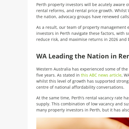
Perth property investors will be acutely aware 
rental reforms, and rental price growth. Whilst
the nation, advocacy groups have renewed calls f
As a result, our team of property management ex
investors in Perth navigate these factors, with
reduce risk, and maximise returns in 2026 and
WA Leading the Nation in Re
Western Australia has experienced some of the s
five years. As stated in
this ABC news article
, W
whilst this level of growth has supported strong 
centre of national affordability conversations.
At the same time, Perth’s rental vacancy rate ha
supply. This combination of low vacancy and s
many property investors in Perth, but it has also