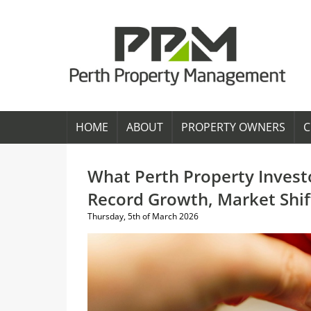
HOME
ABOUT
PROPERTY OWNERS
C
What Perth Property Invest
Record Growth, Market Shi
Thursday, 5th of March 2026