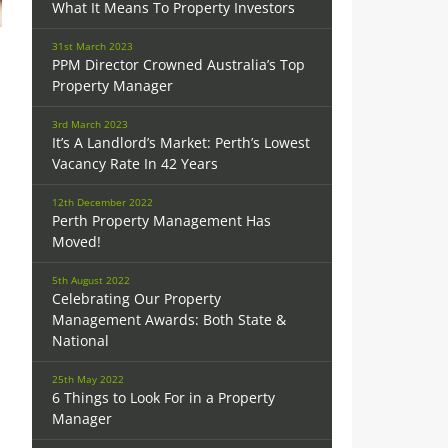
What It Means To Property Investors
31st March 2023
PPM Director Crowned Australia’s Top
Property Manager
3rd March 2023
It’s A Landlord’s Market: Perth’s Lowest
Vacancy Rate In 42 Years
12th December 2022
Perth Property Management Has
Moved!
5th August 2022
Celebrating Our Property
Management Awards: Both State &
National
25th May 2022
6 Things to Look For in a Property
Manager