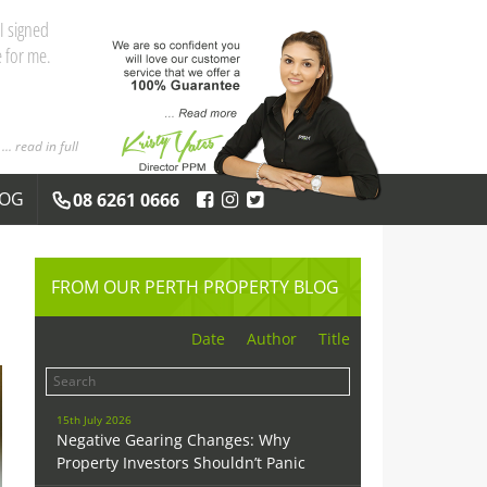
and the
 you both
... read in full
LOG
08 6261 0666
FROM OUR PERTH PROPERTY BLOG
Date
Author
Title
15th July 2026
Negative Gearing Changes: Why
Property Investors Shouldn’t Panic