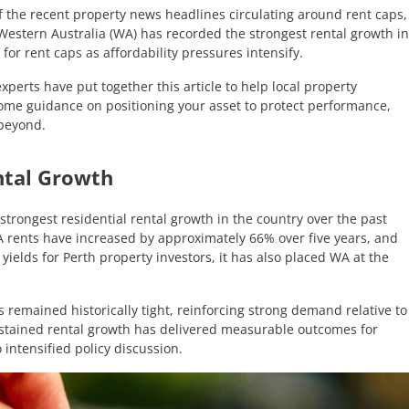
of the recent property news headlines circulating around rent caps,
 Western Australia (WA) has recorded the strongest rental growth in
or rent caps as affordability pressures intensify.
perts have put together this article to help local property
 some guidance on positioning your asset to protect performance,
 beyond.
ntal Growth
trongest residential rental growth in the country over the past
A rents have increased by approximately 66% over five years, and
yields for Perth property investors, it has also placed WA at the
s remained historically tight, reinforcing strong demand relative to
ustained rental growth has delivered measurable outcomes for
 intensified policy discussion.