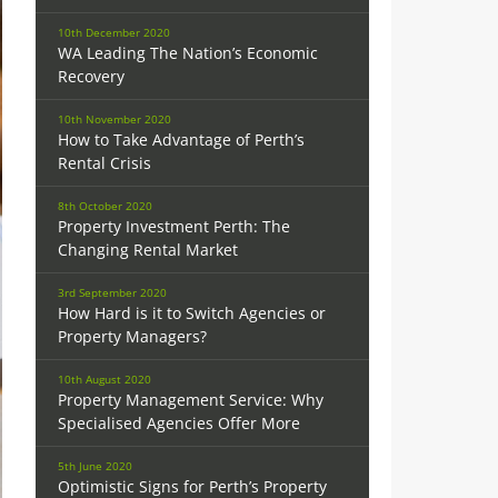
10th December 2020
WA Leading The Nation’s Economic
Recovery
10th November 2020
How to Take Advantage of Perth’s
Rental Crisis
8th October 2020
Property Investment Perth: The
Changing Rental Market
3rd September 2020
How Hard is it to Switch Agencies or
Property Managers?
10th August 2020
Property Management Service: Why
Specialised Agencies Offer More
5th June 2020
Optimistic Signs for Perth’s Property