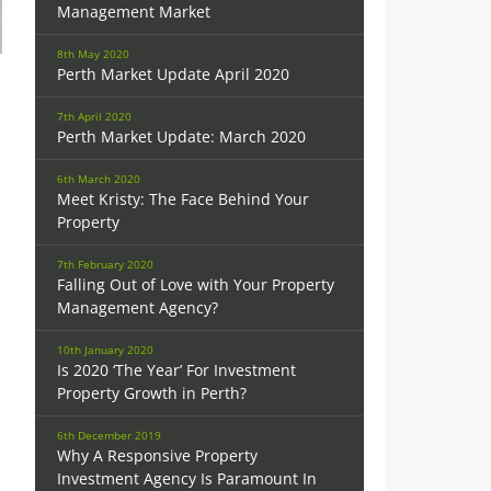
Management Market
8th May 2020
Perth Market Update April 2020
7th April 2020
Perth Market Update: March 2020
6th March 2020
Meet Kristy: The Face Behind Your
Property
7th February 2020
Falling Out of Love with Your Property
Management Agency?
10th January 2020
Is 2020 ‘The Year’ For Investment
Property Growth in Perth?
6th December 2019
Why A Responsive Property
Investment Agency Is Paramount In