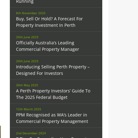
Running
8th November 2025
Buy, Sell Or Hold? A Forecast For
Property Investment In Perth
20th June 2025
Officially Australia’s Leading
Commercial Property Manager
20th June 2025
Introducing Selling Perth Property –
Designed For Investors
30th May 2025
A Perth Property Investors’ Guide To
The 2025 Federal Budget
12th March 2025
PPM Recognised as WA’s Leader in
Commercial Property Management
2nd December 2024