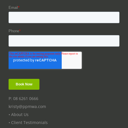
P: 08 6261 0666
kristy@ppmwa.com
• About Us
• Client Testimonials