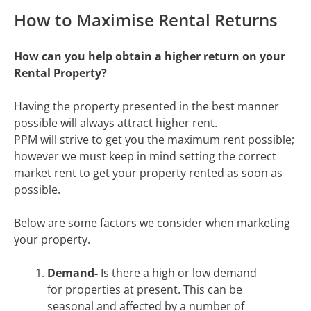
How to Maximise Rental Returns
How can you help obtain a higher return on your
Rental Property?
Having the property presented in the best manner
possible will always attract higher rent.
PPM will strive to get you the maximum rent possible;
however we must keep in mind setting the correct
market rent to get your property rented as soon as
possible.
Below are some factors we consider when marketing
your property.
Demand-
Is there a high or low demand
for properties at present. This can be
seasonal and affected by a number of