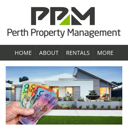
HOME
ABOUT
RENTALS
MORE