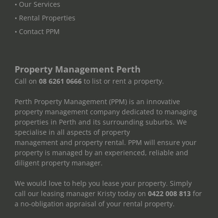
• Our Services
• Rental Properties
• Contact PPM
Property Management Perth
Call on
08 6261 0666
to list or rent a property.
Perth Property Management (PPM) is an innovative
property management company dedicated to managing
properties in Perth and its surrounding suburbs. We
specialise in all aspects of property
management and property rental. PPM will ensure your
property is managed by an experienced, reliable and
diligent property manager.
We would love to help you lease your property. Simply
call our leasing manager Kristy today on
0422 008 813
for
a no-obligation appraisal of your rental property.