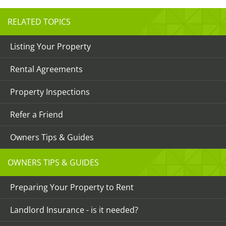
RELATED TOPICS
Listing Your Property
Rental Agreements
Property Inspections
Refer a Friend
Owners Tips & Guides
OWNERS TIPS & GUIDES
Preparing Your Property to Rent
Landlord Insurance - is it needed?