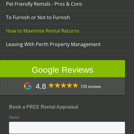
Pet Friendly Rentals - Pros & Cons
To Furnish or Not to Furnish
How to Maximise Rental Returns
Leasing With Perth Property Management
Google Reviews
4.8
728 reviews