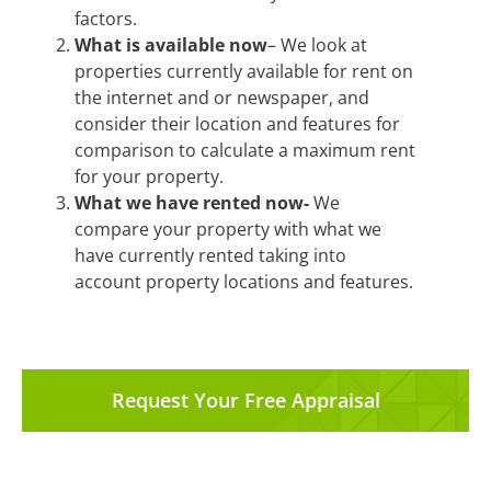
factors.
What is available now
– We look at
properties currently available for rent on
the internet and or newspaper, and
consider their location and features for
comparison to calculate a maximum rent
for your property.
What we have rented now-
We
compare your property with what we
have currently rented taking into
account property locations and features.
Request Your Free Appraisal