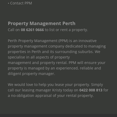
• Contact PPM
Property Management Perth
Call on
08 6261 0666
to list or rent a property.
Perth Property Management (PPM) is an innovative
property management company dedicated to managing
properties in Perth and its surrounding suburbs. We
specialise in all aspects of property
management and property rental. PPM will ensure your
property is managed by an experienced, reliable and
diligent property manager.
We would love to help you lease your property. Simply
call our leasing manager Kristy today on
0422 008 813
for
a no-obligation appraisal of your rental property.