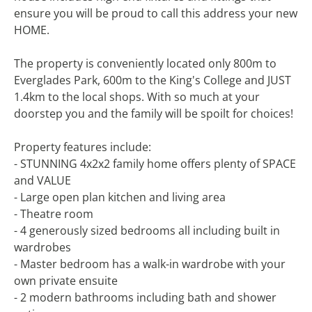
ensure you will be proud to call this address your new
HOME.
The property is conveniently located only 800m to
Everglades Park, 600m to the King's College and JUST
1.4km to the local shops. With so much at your
doorstep you and the family will be spoilt for choices!
Property features include:
- STUNNING 4x2x2 family home offers plenty of SPACE
and VALUE
- Large open plan kitchen and living area
- Theatre room
- 4 generously sized bedrooms all including built in
wardrobes
- Master bedroom has a walk-in wardrobe with your
own private ensuite
- 2 modern bathrooms including bath and shower