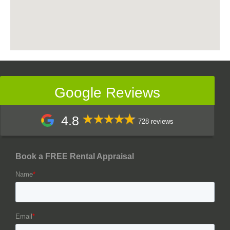
Google Reviews
4.8
728 reviews