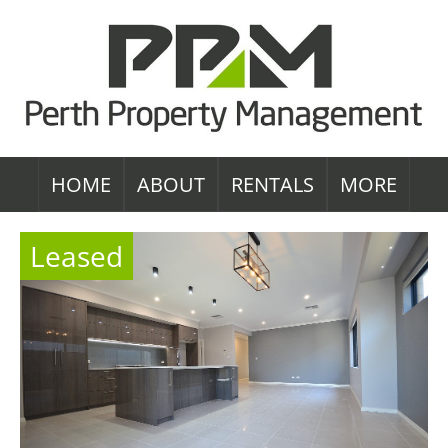
HOME
ABOUT
RENTALS
MORE
Leased