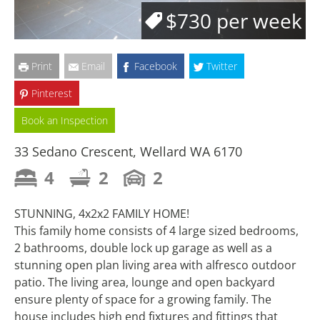
$730 per week
Print
Email
Facebook
Twitter
Pinterest
Book an Inspection
33 Sedano Crescent, Wellard WA 6170
4
2
2
STUNNING, 4x2x2 FAMILY HOME!
This family home consists of 4 large sized bedrooms,
2 bathrooms, double lock up garage as well as a
stunning open plan living area with alfresco outdoor
patio. The living area, lounge and open backyard
ensure plenty of space for a growing family. The
house includes high end fixtures and fittings that