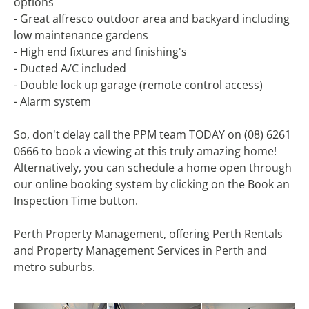
options
- Great alfresco outdoor area and backyard including
low maintenance gardens
- High end fixtures and finishing's
- Ducted A/C included
- Double lock up garage (remote control access)
- Alarm system
So, don't delay call the PPM team TODAY on (08) 6261
0666 to book a viewing at this truly amazing home!
Alternatively, you can schedule a home open through
our online booking system by clicking on the Book an
Inspection Time button.
Perth Property Management, offering Perth Rentals
and Property Management Services in Perth and
metro suburbs.