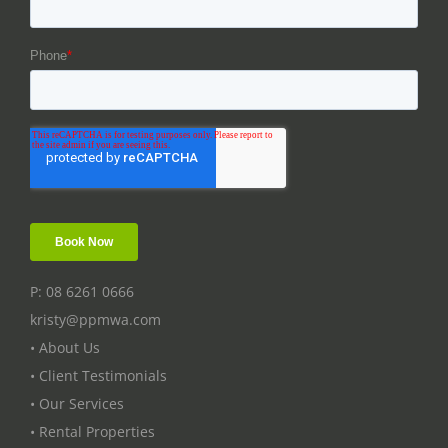
P: 08 6261 0666
kristy@ppmwa.com
• About Us
• Client Testimonials
• Our Services
• Rental Properties