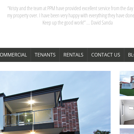
“My partner and I have really appreciated our dealings with PPM. Kristy 
team are acutely aware of Perth’s property market, and their advice saves
time and money. Thanks Kristy! “ … Janita Bond
OMMERCIAL
TENANTS
RENTALS
CONTACT US
B