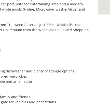
car port, outdoor entertaining area and a modern
d white goods (Fridge, Microwave, washer/dryer and
from Trailwood Reserve, just 650m Whitfords train
and ONLY 900m from the Woodvale Boulevard Shopping
!
d
ding dishwasher and plenty of storage options
rrored wardrobes
obe and an en-suite
 family and friends
y gate for vehicles and pedestrians