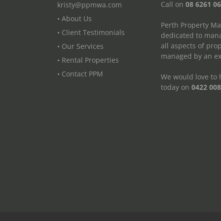
Call on
08 6261 0
kristy@ppmwa.com
• About Us
Perth Property M
• Client Testimonials
dedicated to mana
all aspects of pr
• Our Services
managed by an exp
• Rental Properties
• Contact PPM
We would love to h
today on
0422 008