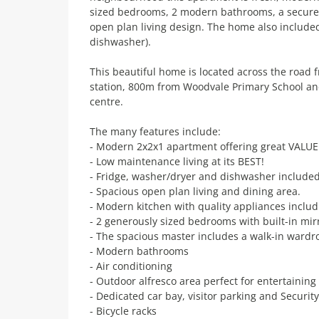
sized bedrooms, 2 modern bathrooms, a secure 
open plan living design. The home also include
dishwasher).
This beautiful home is located across the road 
station, 800m from Woodvale Primary School 
centre.
The many features include:
- Modern 2x2x1 apartment offering great VALUE
- Low maintenance living at its BEST!
- Fridge, washer/dryer and dishwasher include
- Spacious open plan living and dining area.
- Modern kitchen with quality appliances inclu
- 2 generously sized bedrooms with built-in mi
- The spacious master includes a walk-in wardr
- Modern bathrooms
- Air conditioning
- Outdoor alfresco area perfect for entertaining
- Dedicated car bay, visitor parking and Securit
- Bicycle racks