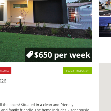
$650 per week
interest
Book an Inspection
026
 the boxes! Situated in a clean and friendly
 and family friendly. The home includes 2 generously