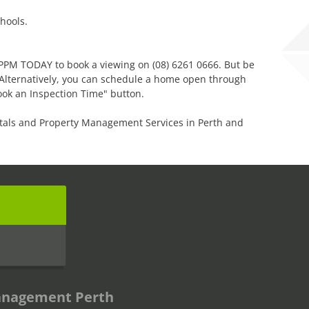
hools.
l PPM TODAY to book a viewing on (08) 6261 0666. But be
! Alternatively, you can schedule a home open through
ook an Inspection Time" button.
tals and Property Management Services in Perth and
s
anagement Perth