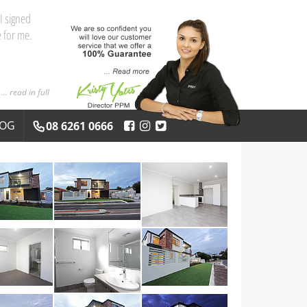
and the
 you both
... read in full
LOG
08 6261 0666