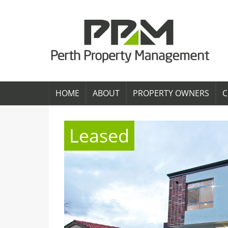
HOME
ABOUT
PROPERTY OWNERS
C
Leased