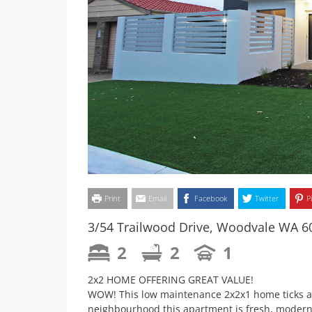
Print
Email
Facebook
Twitter
P
3/54 Trailwood Drive, Woodvale WA 6
2
2
1
2x2 HOME OFFERING GREAT VALUE!
WOW! This low maintenance 2x2x1 home ticks all
neighbourhood this apartment is fresh, modern