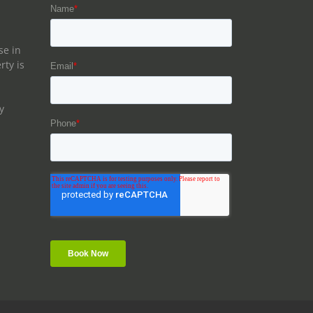
se in
rty is
y