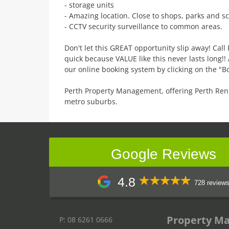
- storage units
- Amazing location. Close to shops, parks and sc
- CCTV security surveillance to common areas.
Don't let this GREAT opportunity slip away! Cal
quick because VALUE like this never lasts long!
our online booking system by clicking on the "B
Perth Property Management, offering Perth Ren
metro suburbs.
Google Reviews
4.8
728 review
Property M
P: 08 6261 0666