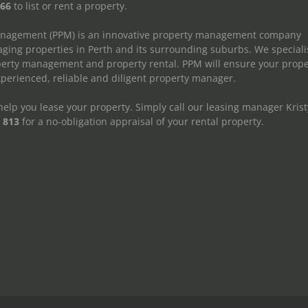
666
to list or rent a property.
anagement (PPM) is an innovative property management company
ging properties in Perth and its surrounding suburbs. We speciali
operty management and property rental. PPM will ensure your prope
erienced, reliable and diligent property manager.
elp you lease your property. Simply call our leasing manager Krist
 813
for a no-obligation appraisal of your rental property.