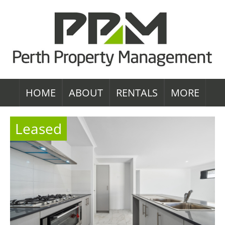
HOME
ABOUT
RENTALS
MORE
Leased