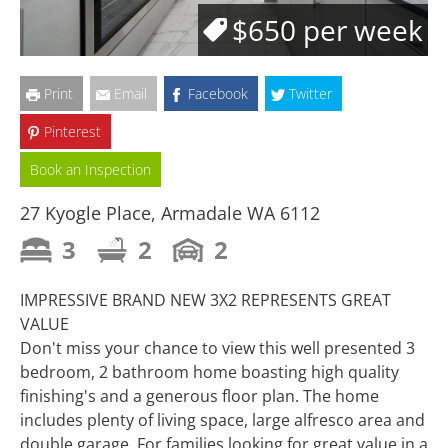
$650 per week
Print
Email
Facebook
Twitter
Pinterest
Book an Inspection
27 Kyogle Place, Armadale WA 6112
3
2
2
IMPRESSIVE BRAND NEW 3X2 REPRESENTS GREAT
VALUE
Don't miss your chance to view this well presented 3
bedroom, 2 bathroom home boasting high quality
finishing's and a generous floor plan. The home
includes plenty of living space, large alfresco area and
double garage. For families looking for great value in a