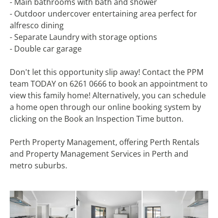
- Main bathrooms with bath and shower
- Outdoor undercover entertaining area perfect for
alfresco dining
- Separate Laundry with storage options
- Double car garage
Don't let this opportunity slip away! Contact the PPM
team TODAY on 6261 0666 to book an appointment to
view this family home! Alternatively, you can schedule
a home open through our online booking system by
clicking on the Book an Inspection Time button.
Perth Property Management, offering Perth Rentals
and Property Management Services in Perth and
metro suburbs.