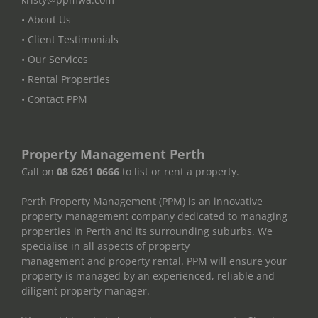
• About Us
• Client Testimonials
• Our Services
• Rental Properties
• Contact PPM
Property Management Perth
Call on
08 6261 0666
to list or rent a property.
Perth Property Management (PPM) is an innovative
property management company dedicated to managing
properties in Perth and its surrounding suburbs. We
specialise in all aspects of property
management and property rental. PPM will ensure your
property is managed by an experienced, reliable and
diligent property manager.