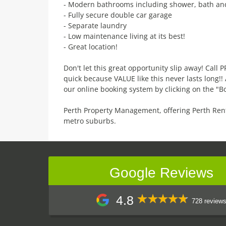
- Modern bathrooms including shower, bath a
- Fully secure double car garage
- Separate laundry
- Low maintenance living at its best!
- Great location!
Don't let this great opportunity slip away! Call
quick because VALUE like this never lasts long!
our online booking system by clicking on the "B
Perth Property Management, offering Perth Ren
metro suburbs.
Google Reviews
4.8
728 review