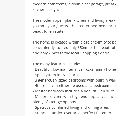
modern bathrooms, a double car garage, great o
kitchen design.
The modern open plan kitchen and living area w
you and your guests. The master bedroom inclu
beautiful en suite.
The home is located within close proximity to pa
conveniently located only 650m to the beautifu
and only 2.5km to the local Shopping Centre.
The many features include:
- Beautiful, low maintenance 4x2x2 family home
- Split system in living area
- 3 generously sized bedrooms with built in wa
- 4th room can either be used as a bedroom or 
- Master bedroom includes a beautiful en suite
- Modern kitchen with high end appliances incl
plenty of storage options
- Spacious combined living and dining area.
- Stunning undercover area, perfect for enterta