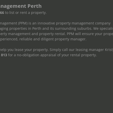
anagement Perth
666
to list or rent a property.
anagement (PPM) is an innovative property management company
ging properties in Perth and its surrounding suburbs. We speciali
operty management and property rental. PPM will ensure your prope
erienced, reliable and diligent property manager.
elp you lease your property. Simply call our leasing manager Krist
 813
for a no-obligation appraisal of your rental property.