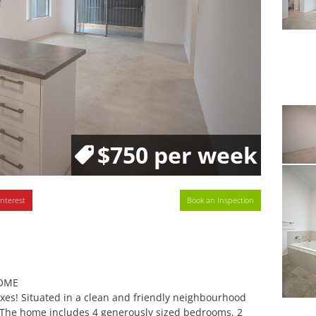
$750 per week
interest
Book an Inspection
HOME
xes! Situated in a clean and friendly neighbourhood
. The home includes 4 generously sized bedrooms, 2