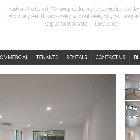
“My partner and I have really appreciated our dealings with PPM. Kristy 
team are acutely aware of Perth’s property market, and their advice saves
time and money. Thanks Kristy! “ … Janita Bond
OMMERCIAL
TENANTS
RENTALS
CONTACT US
B