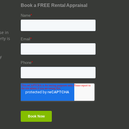
se in
rty is
y