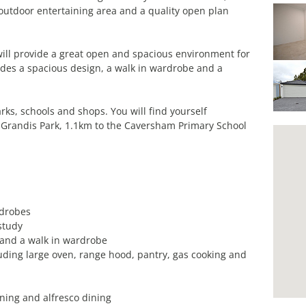
utdoor entertaining area and a quality open plan
ill provide a great open and spacious environment for
des a spacious design, a walk in wardrobe and a
rks, schools and shops. You will find yourself
l Grandis Park, 1.1km to the Caversham Primary School
rdrobes
study
 and a walk in wardrobe
uding large oven, range hood, pantry, gas cooking and
ining and alfresco dining