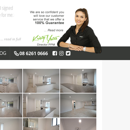
and the
 you both
... read in full
LOG
08 6261 0666