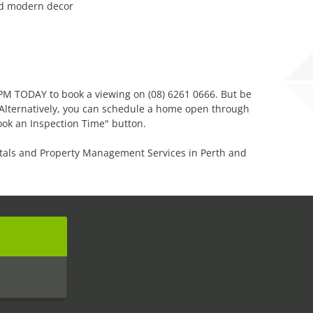
nd modern decor
 PPM TODAY to book a viewing on (08) 6261 0666. But be
! Alternatively, you can schedule a home open through
ook an Inspection Time" button.
tals and Property Management Services in Perth and
s