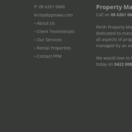
Property M
P: 08 6261 0666
Call on
08 6261 0
kristy@ppmwa.com
• About Us
Perth Property M
• Client Testimonials
dedicated to mana
all aspects of pr
• Our Services
managed by an exp
• Rental Properties
• Contact PPM
We would love to h
today on
0422 008