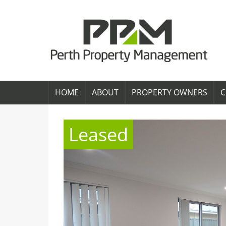
HOME
ABOUT
PROPERTY OWNERS
C
Leased