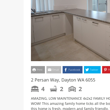
Print
Email
Facebook
Twitter
P
2 Persan Way, Dayton WA 6055
4
2
2
AMAZING, LOW MAINTENANCE 4x2x2 FAMILY 
WOW! This amazing family home ticks all the bo
this home is fresh, modern and family friendly