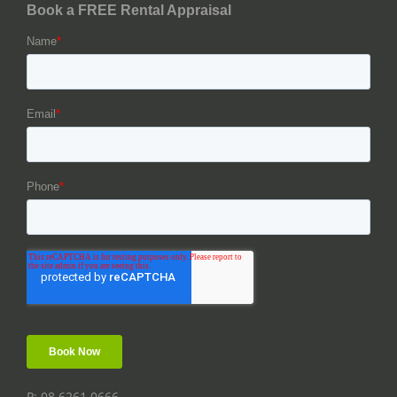
P: 08 6261 0666