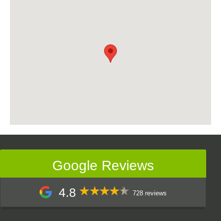
Google Reviews
4.8
728 reviews