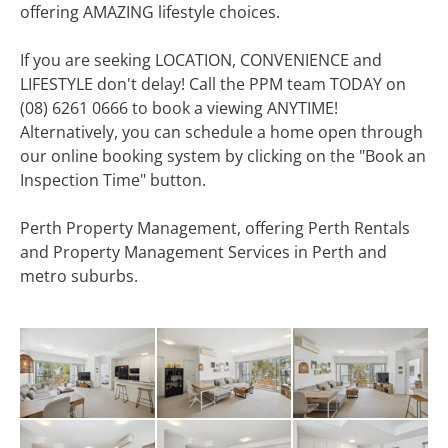
offering AMAZING lifestyle choices.
If you are seeking LOCATION, CONVENIENCE and
LIFESTYLE don't delay! Call the PPM team TODAY on
(08) 6261 0666 to book a viewing ANYTIME!
Alternatively, you can schedule a home open through
our online booking system by clicking on the "Book an
Inspection Time" button.
Perth Property Management, offering Perth Rentals
and Property Management Services in Perth and
metro suburbs.