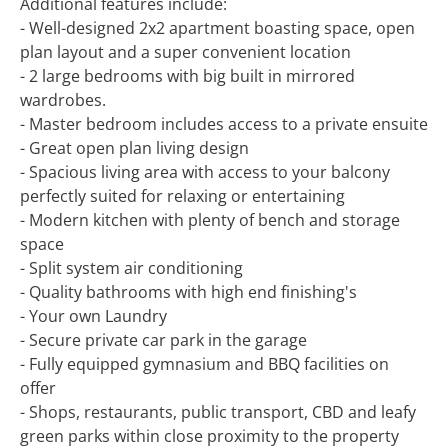
Additional features include:
- Well-designed 2x2 apartment boasting space, open
plan layout and a super convenient location
- 2 large bedrooms with big built in mirrored
wardrobes.
- Master bedroom includes access to a private ensuite
- Great open plan living design
- Spacious living area with access to your balcony
perfectly suited for relaxing or entertaining
- Modern kitchen with plenty of bench and storage
space
- Split system air conditioning
- Quality bathrooms with high end finishing's
- Your own Laundry
- Secure private car park in the garage
- Fully equipped gymnasium and BBQ facilities on
offer
- Shops, restaurants, public transport, CBD and leafy
green parks within close proximity to the property