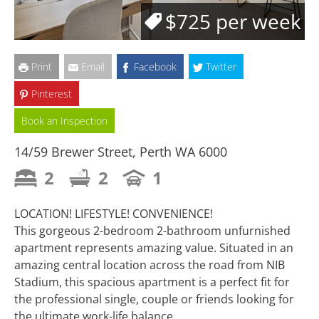
$725 per week
Print
Email
Facebook
Twitter
Pinterest
Book an Inspection
14/59 Brewer Street, Perth WA 6000
2
2
1
LOCATION! LIFESTYLE! CONVENIENCE!
This gorgeous 2-bedroom 2-bathroom unfurnished
apartment represents amazing value. Situated in an
amazing central location across the road from NIB
Stadium, this spacious apartment is a perfect fit for
the professional single, couple or friends looking for
the ultimate work-life balance.