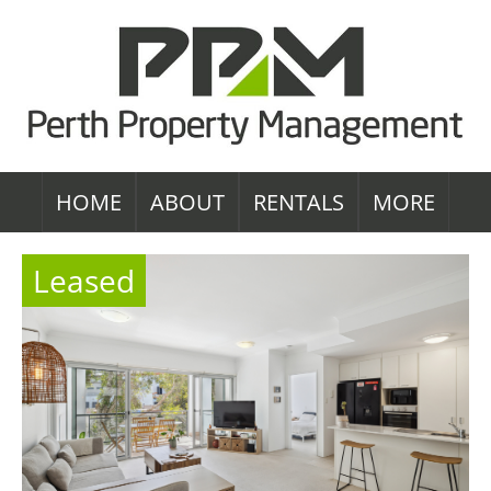
HOME
ABOUT
RENTALS
MORE
Leased