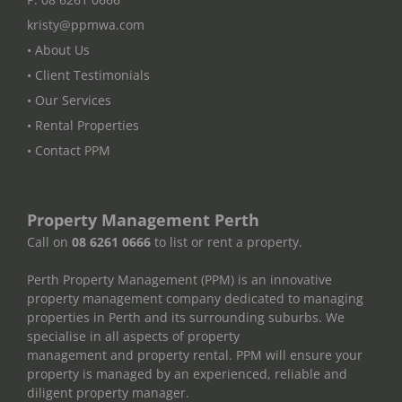
kristy@ppmwa.com
• About Us
• Client Testimonials
• Our Services
• Rental Properties
• Contact PPM
Property Management Perth
Call on
08 6261 0666
to list or rent a property.
Perth Property Management (PPM) is an innovative
property management company dedicated to managing
properties in Perth and its surrounding suburbs. We
specialise in all aspects of property
management and property rental. PPM will ensure your
property is managed by an experienced, reliable and
diligent property manager.