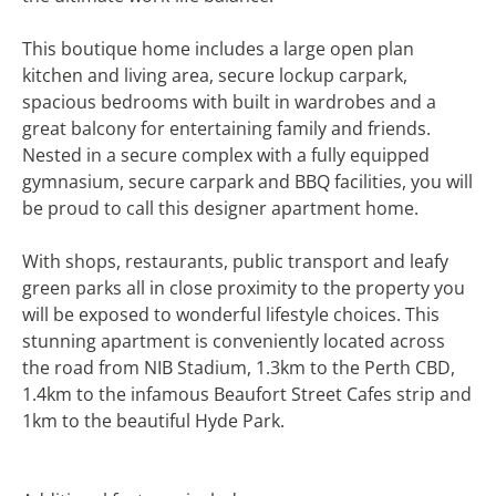
This boutique home includes a large open plan
kitchen and living area, secure lockup carpark,
spacious bedrooms with built in wardrobes and a
great balcony for entertaining family and friends.
Nested in a secure complex with a fully equipped
gymnasium, secure carpark and BBQ facilities, you will
be proud to call this designer apartment home.
With shops, restaurants, public transport and leafy
green parks all in close proximity to the property you
will be exposed to wonderful lifestyle choices. This
stunning apartment is conveniently located across
the road from NIB Stadium, 1.3km to the Perth CBD,
1.4km to the infamous Beaufort Street Cafes strip and
1km to the beautiful Hyde Park.