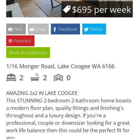
$695 per week
Print
Email
Facebook
Twitter
Pinterest
Book an Inspection
1/16 Monger Road, Lake Coogee WA 6166
2
2
0
AMAZING 2x2 IN LAKE COOGEE
This STUNNING 2-bedroom 2-bathroom home boasts
a modern floor plan, quality fittings and finishing's
throughout and a luxury design. If you're a
professional, couple or downsizer looking for a great
work life balance then this could be the perfect fit for
you.