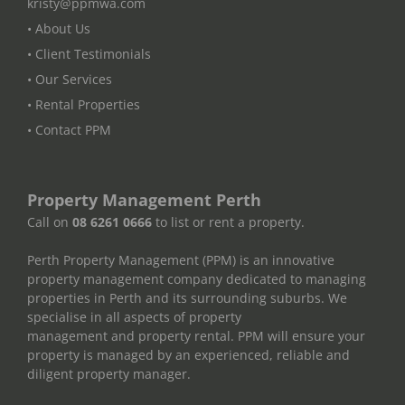
kristy@ppmwa.com
• About Us
• Client Testimonials
• Our Services
• Rental Properties
• Contact PPM
Property Management Perth
Call on
08 6261 0666
to list or rent a property.
Perth Property Management (PPM) is an innovative
property management company dedicated to managing
properties in Perth and its surrounding suburbs. We
specialise in all aspects of property
management and property rental. PPM will ensure your
property is managed by an experienced, reliable and
diligent property manager.