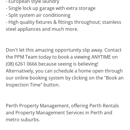
- European style laundry
- Single lock up garage with extra storage
- Split system air conditioning
- High quality fixtures & fittings throughout; stainless
steel appliances and much more.
Don't let this amazing opportunity slip away. Contact
the PPM Team today to book a viewing ANYTIME on
(08) 6261 0666 because seeing is believing!
Alternatively, you can schedule a home open through
our online booking system by clicking on the "Book an
Inspection Time" button.
Perth Property Management, offering Perth Rentals
and Property Management Services in Perth and
metro suburbs.