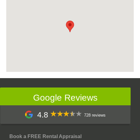
Google Reviews
4.8
728 reviews