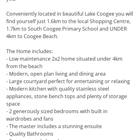
Conveniently located in beautiful Lake Coogee you will
find yourself just 1.6km to the local Shopping Centre,
1.7km to South Coogee Primary School and UNDER
4km to Coogee Beach.
The Home includes:
- Low maintenance 2x2 home situated under 4km
from the beach
- Modern, open plan living and dining area
- Large courtyard perfect for entertaining or relaxing
- Modern kitchen with quality stainless steel
appliances, stone bench tops and plenty of storage
space
- 2 generously sized bedrooms with built in
wardrobes and fans
- The master includes a stunning ensuite
- Quality Bathrooms