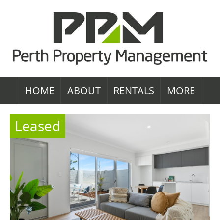
HOME
ABOUT
RENTALS
MORE
Leased