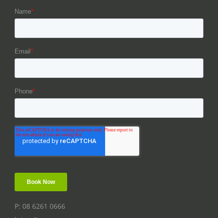
P: 08 6261 0666