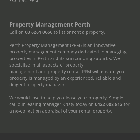
• Contact PPM
Property Management Perth
Call on
08 6261 0666
to list or rent a property.
Perth Property Management (PPM) is an innovative
property management company dedicated to managing
properties in Perth and its surrounding suburbs. We
specialise in all aspects of property
management and property rental. PPM will ensure your
property is managed by an experienced, reliable and
diligent property manager.
We would love to help you lease your property. Simply
call our leasing manager Kristy today on
0422 008 813
for
a no-obligation appraisal of your rental property.