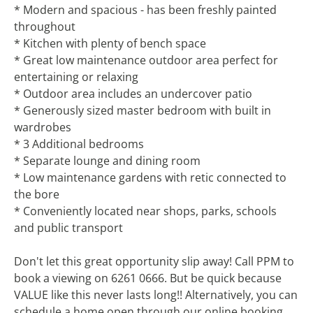
* Modern and spacious - has been freshly painted
throughout
* Kitchen with plenty of bench space
* Great low maintenance outdoor area perfect for
entertaining or relaxing
* Outdoor area includes an undercover patio
* Generously sized master bedroom with built in
wardrobes
* 3 Additional bedrooms
* Separate lounge and dining room
* Low maintenance gardens with retic connected to
the bore
* Conveniently located near shops, parks, schools
and public transport
Don't let this great opportunity slip away! Call PPM to
book a viewing on 6261 0666. But be quick because
VALUE like this never lasts long!! Alternatively, you can
schedule a home open through our online booking