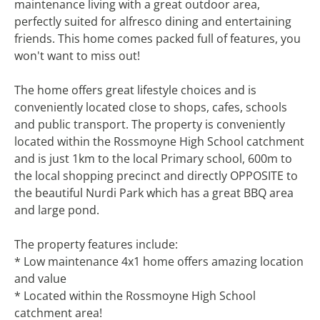
maintenance living with a great outdoor area,
perfectly suited for alfresco dining and entertaining
friends. This home comes packed full of features, you
won't want to miss out!
The home offers great lifestyle choices and is
conveniently located close to shops, cafes, schools
and public transport. The property is conveniently
located within the Rossmoyne High School catchment
and is just 1km to the local Primary school, 600m to
the local shopping precinct and directly OPPOSITE to
the beautiful Nurdi Park which has a great BBQ area
and large pond.
The property features include:
* Low maintenance 4x1 home offers amazing location
and value
* Located within the Rossmoyne High School
catchment area!