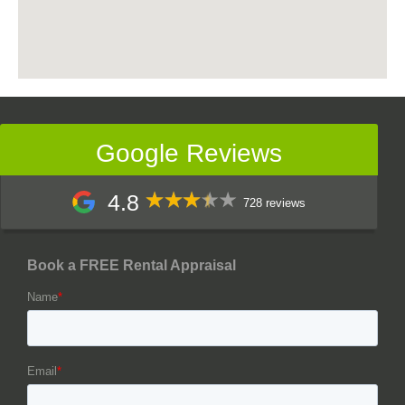
Google Reviews
4.8
728 reviews