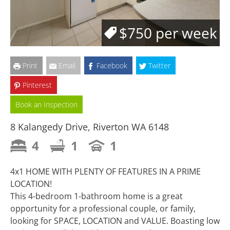
$750 per week
Print
Email
Facebook
Twitter
Pinterest
Book an Inspection
8 Kalangedy Drive, Riverton WA 6148
4
1
1
4x1 HOME WITH PLENTY OF FEATURES IN A PRIME
LOCATION!
This 4-bedroom 1-bathroom home is a great
opportunity for a professional couple, or family,
looking for SPACE, LOCATION and VALUE. Boasting low