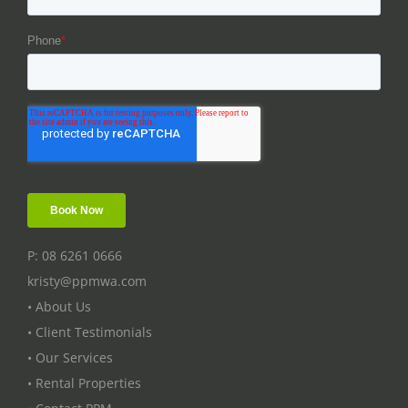
P: 08 6261 0666
kristy@ppmwa.com
• About Us
• Client Testimonials
• Our Services
• Rental Properties