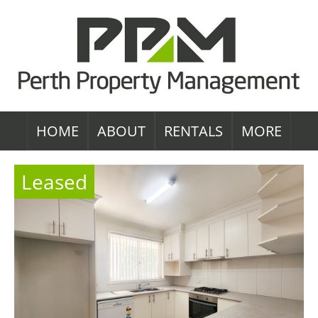
HOME
ABOUT
RENTALS
MORE
Leased