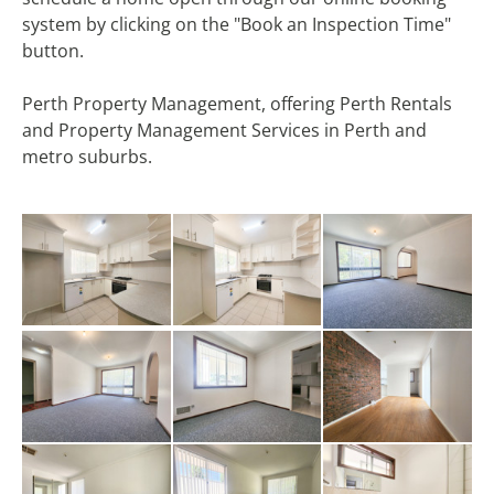
system by clicking on the "Book an Inspection Time"
button.
Perth Property Management, offering Perth Rentals
and Property Management Services in Perth and
metro suburbs.