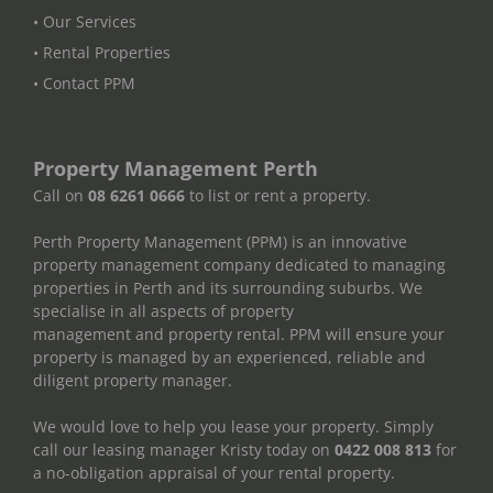
• Our Services
• Rental Properties
• Contact PPM
Property Management Perth
Call on
08 6261 0666
to list or rent a property.
Perth Property Management (PPM) is an innovative
property management company dedicated to managing
properties in Perth and its surrounding suburbs. We
specialise in all aspects of property
management and property rental. PPM will ensure your
property is managed by an experienced, reliable and
diligent property manager.
We would love to help you lease your property. Simply
call our leasing manager Kristy today on
0422 008 813
for
a no-obligation appraisal of your rental property.