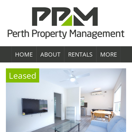
HOME
ABOUT
RENTALS
MORE
Leased