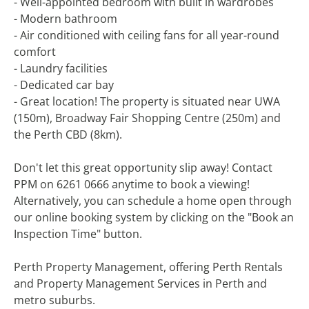
- Well-appointed bedroom with built in wardrobes
- Modern bathroom
- Air conditioned with ceiling fans for all year-round
comfort
- Laundry facilities
- Dedicated car bay
- Great location! The property is situated near UWA
(150m), Broadway Fair Shopping Centre (250m) and
the Perth CBD (8km).
Don't let this great opportunity slip away! Contact
PPM on 6261 0666 anytime to book a viewing!
Alternatively, you can schedule a home open through
our online booking system by clicking on the "Book an
Inspection Time" button.
Perth Property Management, offering Perth Rentals
and Property Management Services in Perth and
metro suburbs.