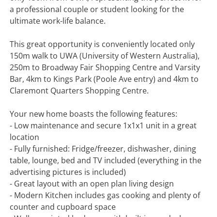
a professional couple or student looking for the
ultimate work-life balance.
This great opportunity is conveniently located only
150m walk to UWA (University of Western Australia),
250m to Broadway Fair Shopping Centre and Varsity
Bar, 4km to Kings Park (Poole Ave entry) and 4km to
Claremont Quarters Shopping Centre.
Your new home boasts the following features:
- Low maintenance and secure 1x1x1 unit in a great
location
- Fully furnished: Fridge/freezer, dishwasher, dining
table, lounge, bed and TV included (everything in the
advertising pictures is included)
- Great layout with an open plan living design
- Modern Kitchen includes gas cooking and plenty of
counter and cupboard space