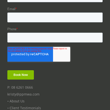
P: 08 6261 0666
kristy@ppmwa.com
• About Us
• Client Testimonials