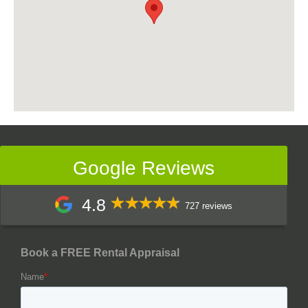
Google Reviews
4.8
727 reviews