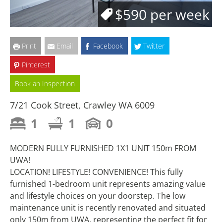
$590 per week
Print
Email
Facebook
Twitter
Pinterest
Book an Inspection
7/21 Cook Street, Crawley WA 6009
1
1
0
MODERN FULLY FURNISHED 1X1 UNIT 150m FROM
UWA!
LOCATION! LIFESTYLE! CONVENIENCE! This fully
furnished 1-bedroom unit represents amazing value
and lifestyle choices on your doorstep. The low
maintenance unit is recently renovated and situated
only 150m from UWA, representing the perfect fit for