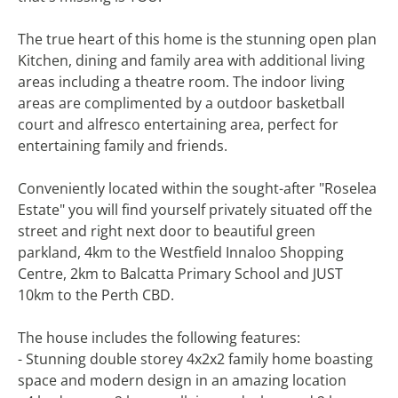
The true heart of this home is the stunning open plan
Kitchen, dining and family area with additional living
areas including a theatre room. The indoor living
areas are complimented by a outdoor basketball
court and alfresco entertaining area, perfect for
entertaining family and friends.
Conveniently located within the sought-after "Roselea
Estate" you will find yourself privately situated off the
street and right next door to beautiful green
parkland, 4km to the Westfield Innaloo Shopping
Centre, 2km to Balcatta Primary School and JUST
10km to the Perth CBD.
The house includes the following features:
- Stunning double storey 4x2x2 family home boasting
space and modern design in an amazing location