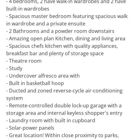
- 4 bedrooms, 2 have walk-in wardrobes and 2 have
built-in wardrobes
- Spacious master bedroom featuring spacious walk
in wardrobe and a private ensuite
- 2 Bathrooms and a powder room downstairs
- Amazing open plan Kitchen, dining and living area
- Spacious chefs kitchen with quality appliances,
breakfast bar and plenty of storage space
- Theatre room
- Study
- Undercover alfresco area with
- Built in basketball hoop
- Ducted and zoned reverse-cycle air-conditioning
system
- Remote-controlled double lock-up garage with a
storage area and internal keyless shopper's entry
- Laundry room with built in cupboard
- Solar-power panels
- Great location! Within close proximity to parks,