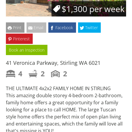
$1,300 per week
Print
Email
Facebook
Twitter
Pinterest
Book an Inspection
41 Veronica Parkway, Stirling WA 6021
4
2
2
THE ULTIMATE 4x2x2 FAMILY HOME IN STIRLING
This amazing double storey 4-bedroom 2-bathroom,
family home offers a great opportunity for a family
looking for a place to call HOME. The large Tuscan
style home offers the perfect mix of open plan living
and entertaining spaces, which the family will love all
that's missing is YOU!