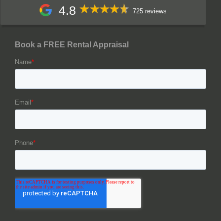
4.8
725 reviews