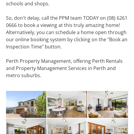
schools and shops.
So, don't delay, call the PPM team TODAY on (08) 6261
0666 to book a viewing at this truly amazing home!
Alternatively, you can schedule a home open through
our online booking system by clicking on the "Book an
Inspection Time" button.
Perth Property Management, offering Perth Rentals
and Property Management Services in Perth and
metro suburbs.