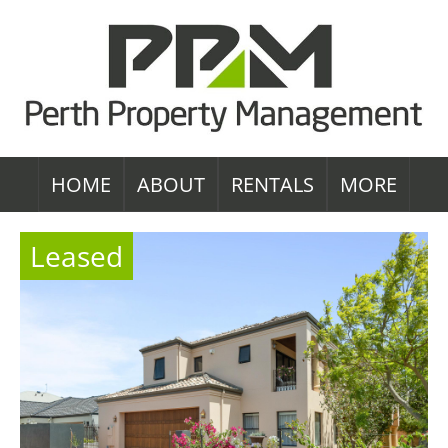
HOME
ABOUT
RENTALS
MORE
Leased