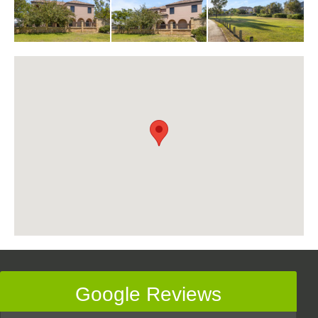
Google Reviews