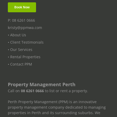
P: 08 6261 0666
kristy@ppmwa.com
• About Us
• Client Testimonials
• Our Services
• Rental Properties
• Contact PPM
Property Management Perth
Call on
08 6261 0666
to list or rent a property.
Perth Property Management (PPM) is an innovative
property management company dedicated to managing
properties in Perth and its surrounding suburbs. We