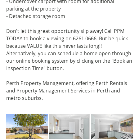
- Undercover carport with room for additional
parking at the property
- Detached storage room
Don't let this great opportunity slip away! Call PPM
TODAY to book a viewing on 6261 0666. But be quick
because VALUE like this never lasts long!!
Alternatively, you can schedule a home open through
our online booking system by clicking on the "Book an
Inspection Time" button.
Perth Property Management, offering Perth Rentals
and Property Management Services in Perth and
metro suburbs.