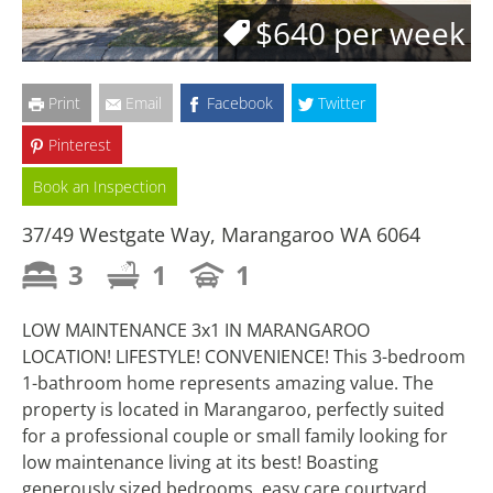
$640 per week
Print
Email
Facebook
Twitter
Pinterest
Book an Inspection
37/49 Westgate Way, Marangaroo WA 6064
3
1
1
LOW MAINTENANCE 3x1 IN MARANGAROO
LOCATION! LIFESTYLE! CONVENIENCE! This 3-bedroom
1-bathroom home represents amazing value. The
property is located in Marangaroo, perfectly suited
for a professional couple or small family looking for
low maintenance living at its best! Boasting
generously sized bedrooms, easy care courtyard,