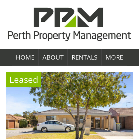
HOME
ABOUT
RENTALS
MORE
Leased