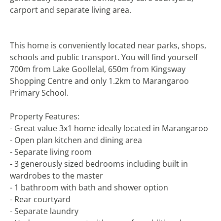
carport and separate living area.
This home is conveniently located near parks, shops,
schools and public transport. You will find yourself
700m from Lake Goollelal, 650m from Kingsway
Shopping Centre and only 1.2km to Marangaroo
Primary School.
Property Features:
- Great value 3x1 home ideally located in Marangaroo
- Open plan kitchen and dining area
- Separate living room
- 3 generously sized bedrooms including built in
wardrobes to the master
- 1 bathroom with bath and shower option
- Rear courtyard
- Separate laundry