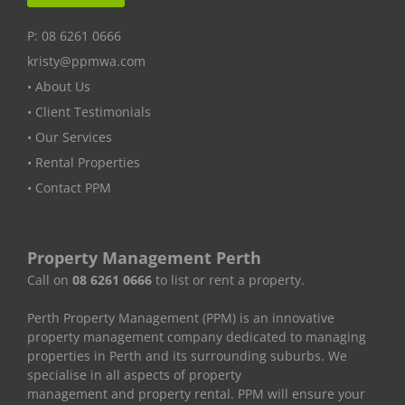
P: 08 6261 0666
kristy@ppmwa.com
• About Us
• Client Testimonials
• Our Services
• Rental Properties
• Contact PPM
Property Management Perth
Call on
08 6261 0666
to list or rent a property.
Perth Property Management (PPM) is an innovative
property management company dedicated to managing
properties in Perth and its surrounding suburbs. We
specialise in all aspects of property
management and property rental. PPM will ensure your