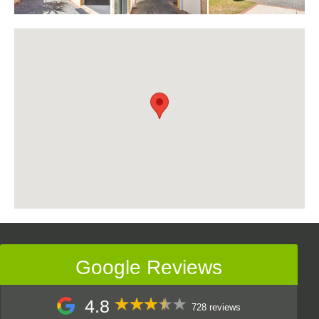
Google Reviews
4.8
728 reviews