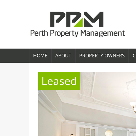
HOME
ABOUT
PROPERTY OWNERS
C
Leased