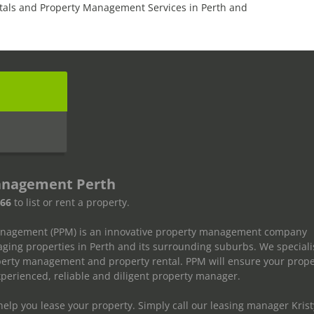
tals and Property Management Services in Perth and
s
anagement Perth
666
to list or rent a property.
anagement (PPM) is an innovative property management company
ging properties in Perth and its surrounding suburbs. We speciali
operty management and property rental. PPM will ensure your prope
erienced, reliable and diligent property manager.
elp you lease your property. Simply call our leasing manager Krist