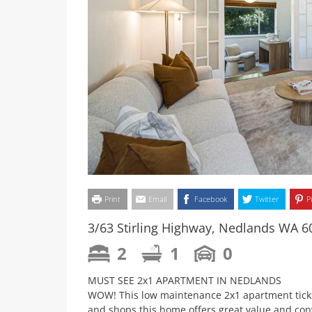
Print
Email
Facebook
Twitter
P
3/63 Stirling Highway, Nedlands WA 6
2
1
0
MUST SEE 2x1 APARTMENT IN NEDLANDS
WOW! This low maintenance 2x1 apartment ticks 
and shops this home offers great value and con