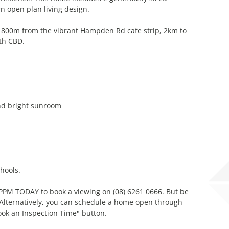
 open plan living design.
 800m from the vibrant Hampden Rd cafe strip, 2km to
th CBD.
and bright sunroom
hools.
l PPM TODAY to book a viewing on (08) 6261 0666. But be
! Alternatively, you can schedule a home open through
ook an Inspection Time" button.