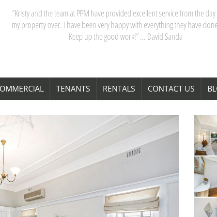
“Kristy and the team at PPM have provided excellent service from the day 
my property over. I have been very happy with everything they have done
Keep up the good work!” ... David Sanda
OMMERCIAL
TENANTS
RENTALS
CONTACT US
B