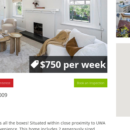
$750 per week
interest
Book an Inspection
009
all the boxes! Situated within close proximity to UWA
venience. This home includes 2 generously sized