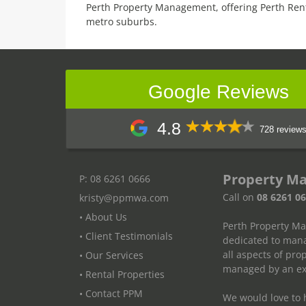
Perth Property Management, offering Perth Ren
metro suburbs.
Google Reviews
4.8
728 review
Property M
P: 08 6261 0666
Call on
08 6261 0
kristy@ppmwa.com
• About Us
Perth Property M
• Client Testimonials
dedicated to mana
all aspects of pr
• Our Services
managed by an exp
• Rental Properties
• Contact PPM
We would love to h