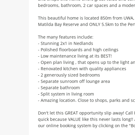
bedrooms, bathroom, 2 car spaces and a modern
This beautiful home is located 850m from UWA,
Matilda Bay Reserve and ONLY 5.5km to the Per
The many features include:
- Stunning 2x1 in Nedlands
- Polished floorboards and high ceilings
- Low maintenance living at its BEST!
- Open plan living , that opens up to the light 
- Renovated kitchen with quality appliances
- 2 generously sized bedrooms
- Separate sunroom off lounge area
- Separate bathroom
- Split system in living room
- Amazing location. Close to shops, parks and sc
Don't let this GREAT opportunity slip away! Cal
quick because VALUE like this never lasts long!
our online booking system by clicking on the "B