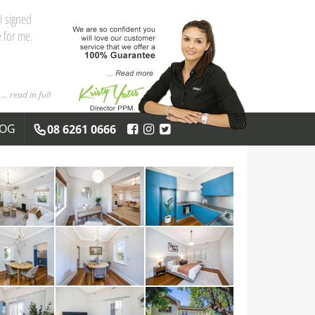
I signed
 for me.
... read in full
LOG
08 6261 0666