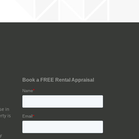
se in
rty is
y