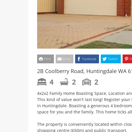
Print
Email
Facebook
Twitter
P
2B Coolberry Road, Huntingdale WA 6
4
2
2
4x2x2 Family Home Boasting Space, Location an
This kind of value won't last long! Register you
in Huntingdale. Boasting a generous 4 bedrooms
space for you and the family. This home ticks a
The property is conveniently located within clos
shopping centre (650m) and public transport.