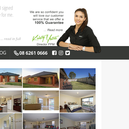
and the
 you both
... read in full
LOG
08 6261 0666