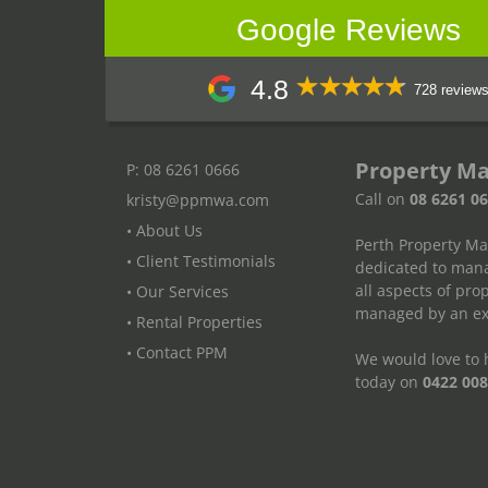
Google Reviews
4.8
728 review
Property M
P: 08 6261 0666
Call on
08 6261 0
kristy@ppmwa.com
• About Us
Perth Property M
• Client Testimonials
dedicated to mana
all aspects of pr
• Our Services
managed by an exp
• Rental Properties
• Contact PPM
We would love to h
today on
0422 008