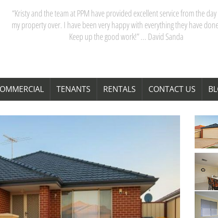
“My partner and I have really appreciated our dealings with PPM. Kristy 
team are acutely aware of Perth’s property market, and their advice saves
time and money. Thanks Kristy! “ … Janita Bond
OMMERCIAL
TENANTS
RENTALS
CONTACT US
B