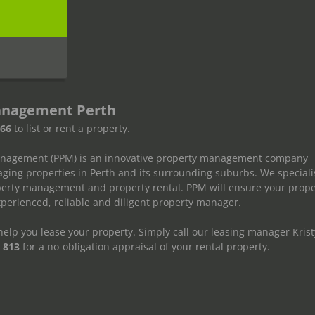
s
anagement Perth
666
to list or rent a property.
anagement (PPM) is an innovative property management company
ging properties in Perth and its surrounding suburbs. We speciali
operty management and property rental. PPM will ensure your prope
erienced, reliable and diligent property manager.
elp you lease your property. Simply call our leasing manager Krist
 813
for a no-obligation appraisal of your rental property.