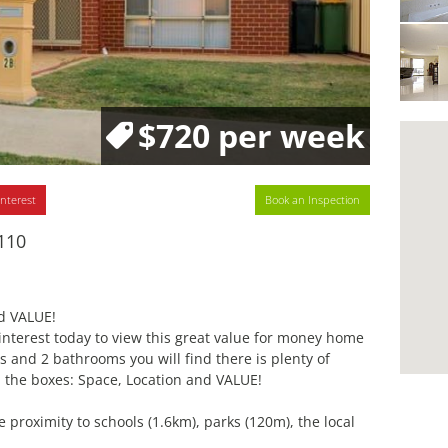
$720 per week
interest
Book an Inspection
110
d VALUE!
r interest today to view this great value for money home
 and 2 bathrooms you will find there is plenty of
ll the boxes: Space, Location and VALUE!
e proximity to schools (1.6km), parks (120m), the local