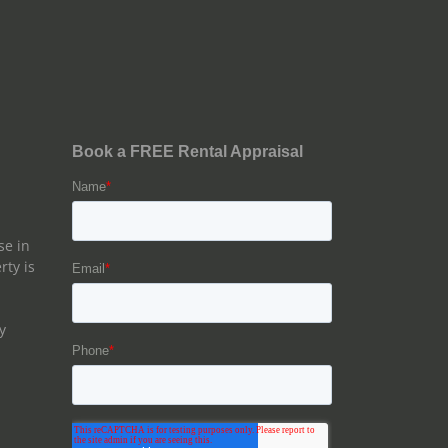
se in
rty is
y