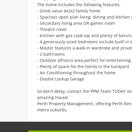
The home includes the following features:
- Great value 4x2x2 family home
- Spacious open plan living, dining and kitchen
- Secondary living area OR games room
- Theatre room
- Kitchen with gas cook top and plenty of benc
- 4 generously sized bedrooms include built in
- Master features a walk-in wardrobe and privat
- 2 bathrooms
- Outdoor alfresco area perfect for entertaining
- Plenty of space for the family in the backyard
- Air Conditioning throughout the home
- Double Lockup Garage
So don't delay, contact the PPM Team TODAY on
amazing house!
Perth Property Management, offering Perth Ren
metro suburbs.