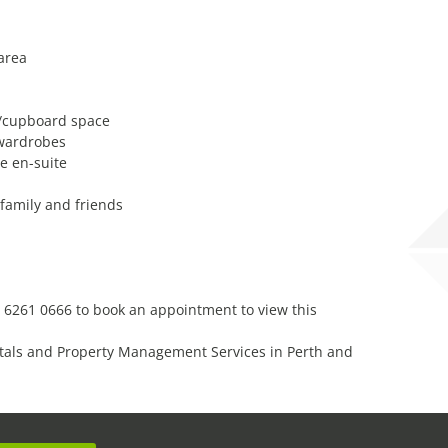
 area
h/cupboard space
 wardrobes
e en-suite
 family and friends
 6261 0666 to book an appointment to view this
tals and Property Management Services in Perth and