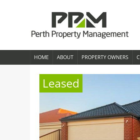
HOME
ABOUT
PROPERTY OWNERS
C
Leased