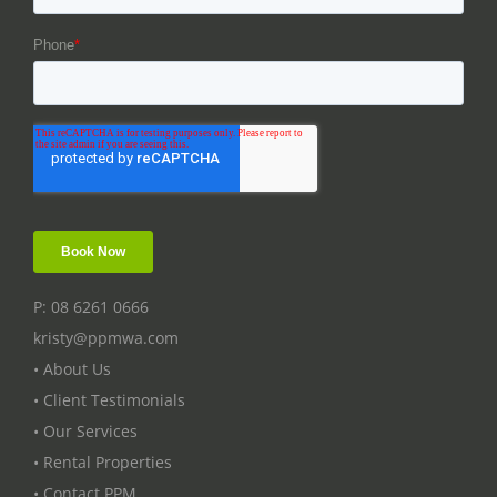
P: 08 6261 0666
kristy@ppmwa.com
• About Us
• Client Testimonials
• Our Services
• Rental Properties
• Contact PPM