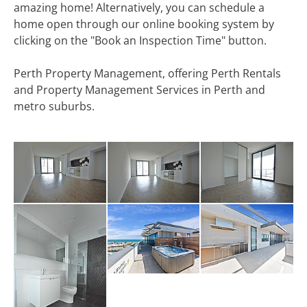
amazing home! Alternatively, you can schedule a
home open through our online booking system by
clicking on the "Book an Inspection Time" button.
Perth Property Management, offering Perth Rentals
and Property Management Services in Perth and
metro suburbs.