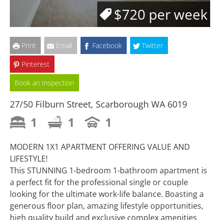
$720 per week
Print
Email
Facebook
Twitter
Pinterest
Book an Inspection
27/50 Filburn Street, Scarborough WA 6019
1
1
1
MODERN 1X1 APARTMENT OFFERING VALUE AND
LIFESTYLE!
This STUNNING 1-bedroom 1-bathroom apartment is
a perfect fit for the professional single or couple
looking for the ultimate work-life balance. Boasting a
generous floor plan, amazing lifestyle opportunities,
high quality build and exclusive complex amenities