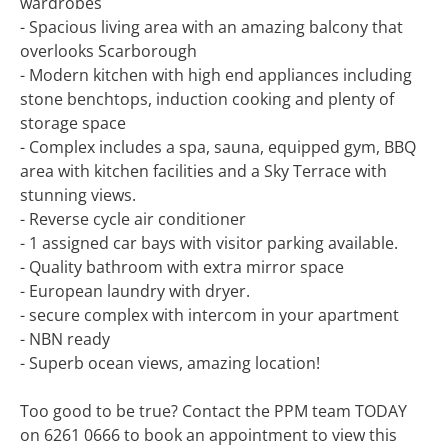
wardrobes
- Spacious living area with an amazing balcony that
overlooks Scarborough
- Modern kitchen with high end appliances including
stone benchtops, induction cooking and plenty of
storage space
- Complex includes a spa, sauna, equipped gym, BBQ
area with kitchen facilities and a Sky Terrace with
stunning views.
- Reverse cycle air conditioner
- 1 assigned car bays with visitor parking available.
- Quality bathroom with extra mirror space
- European laundry with dryer.
- secure complex with intercom in your apartment
- NBN ready
- Superb ocean views, amazing location!
Too good to be true? Contact the PPM team TODAY
on 6261 0666 to book an appointment to view this