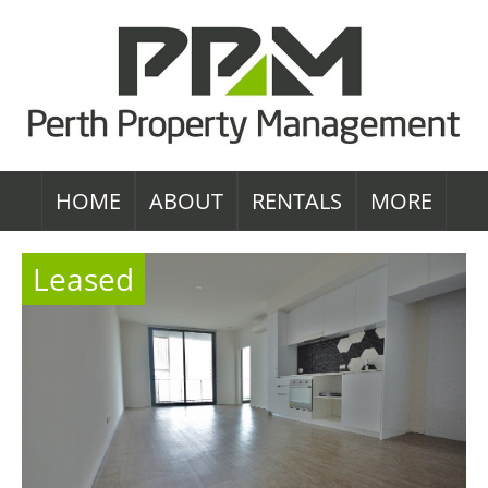
HOME
ABOUT
RENTALS
MORE
Leased