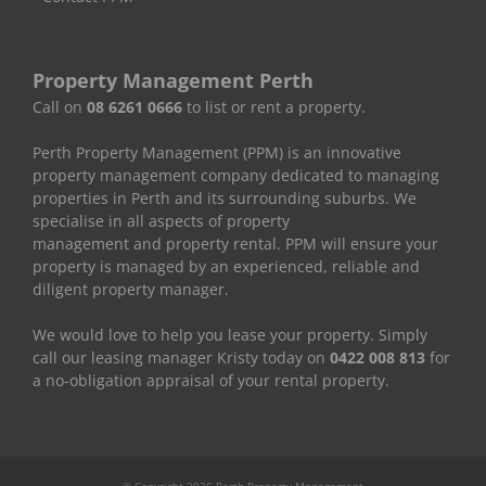
Property Management Perth
Call on
08 6261 0666
to list or rent a property.
Perth Property Management (PPM) is an innovative
property management company dedicated to managing
properties in Perth and its surrounding suburbs. We
specialise in all aspects of property
management and property rental. PPM will ensure your
property is managed by an experienced, reliable and
diligent property manager.
We would love to help you lease your property. Simply
call our leasing manager Kristy today on
0422 008 813
for
a no-obligation appraisal of your rental property.