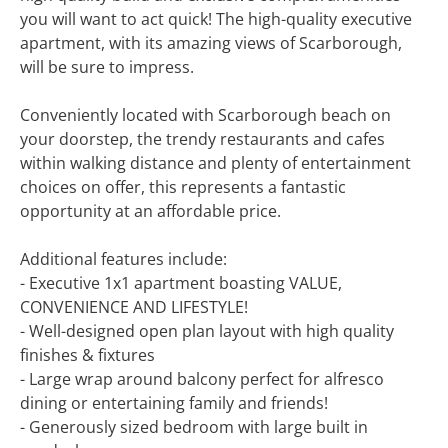
you will want to act quick! The high-quality executive
apartment, with its amazing views of Scarborough,
will be sure to impress.
Conveniently located with Scarborough beach on
your doorstep, the trendy restaurants and cafes
within walking distance and plenty of entertainment
choices on offer, this represents a fantastic
opportunity at an affordable price.
Additional features include:
- Executive 1x1 apartment boasting VALUE,
CONVENIENCE AND LIFESTYLE!
- Well-designed open plan layout with high quality
finishes & fixtures
- Large wrap around balcony perfect for alfresco
dining or entertaining family and friends!
- Generously sized bedroom with large built in