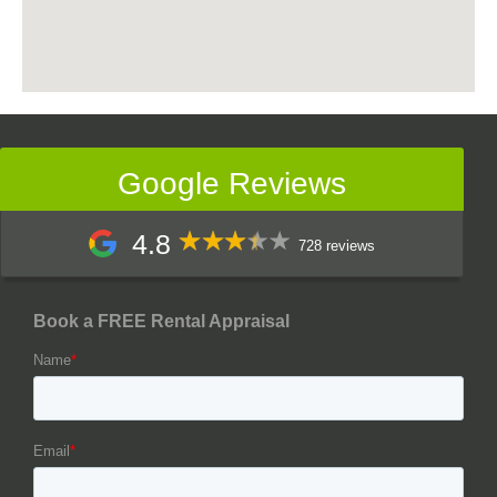
Google Reviews
4.8
728 reviews