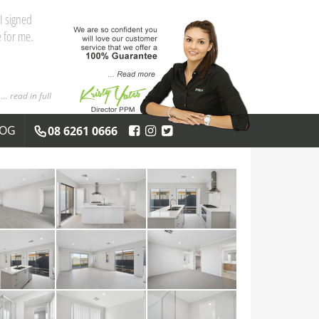
I signed
 for me.
... read in full
LOG
08 6261 0666