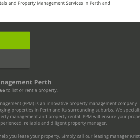
tals and Property Management Services in Perth and
s
anagement Perth
666
to list or rent a property.
anagement (PPM) is an innovative property management company
ging properties in Perth and its surrounding suburbs. We speciali
operty management and property rental. PPM will ensure your prope
erienced, reliable and diligent property manager.
elp you lease your property. Simply call our leasing manager Krist