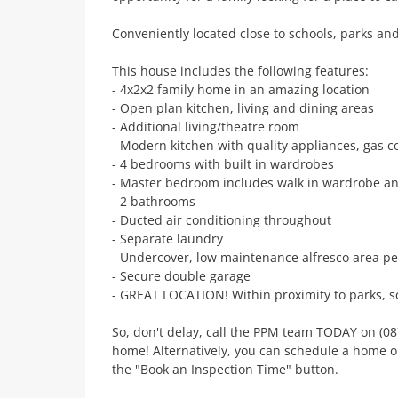
Conveniently located close to schools, parks an
This house includes the following features:
- 4x2x2 family home in an amazing location
- Open plan kitchen, living and dining areas
- Additional living/theatre room
- Modern kitchen with quality appliances, gas c
- 4 bedrooms with built in wardrobes
- Master bedroom includes walk in wardrobe an
- 2 bathrooms
- Ducted air conditioning throughout
- Separate laundry
- Undercover, low maintenance alfresco area per
- Secure double garage
- GREAT LOCATION! Within proximity to parks, s
So, don't delay, call the PPM team TODAY on (08
home! Alternatively, you can schedule a home o
the "Book an Inspection Time" button.