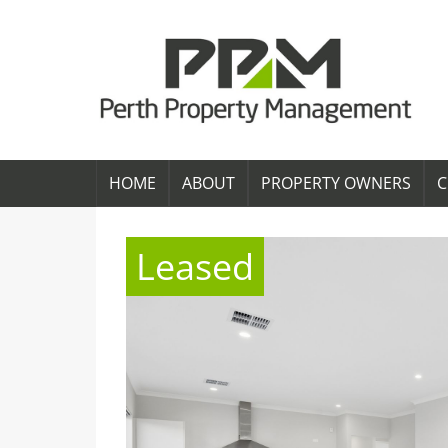
HOME
ABOUT
PROPERTY OWNERS
C
Leased