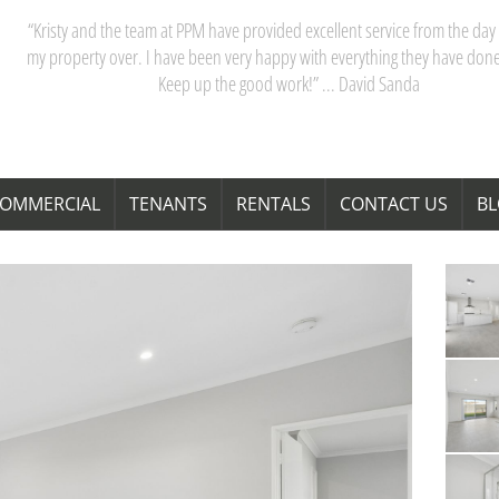
“Kristy and the team at PPM have provided excellent service from the day 
my property over. I have been very happy with everything they have done
Keep up the good work!” ... David Sanda
OMMERCIAL
TENANTS
RENTALS
CONTACT US
B