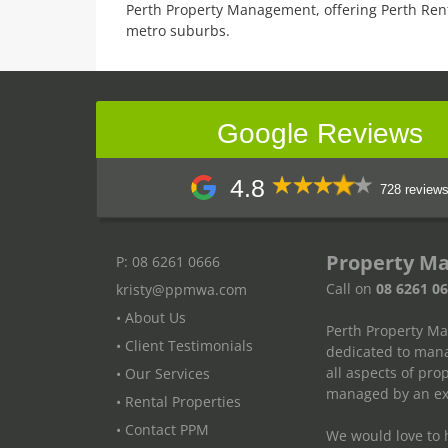
Perth Property Management, offering Perth Ren
metro suburbs.
Google Reviews
4.8
728 review
Property M
P: 08 6261 0666
Call on
08 6261 0
kristy@ppmwa.com
• About Us
Perth Property M
• Client Testimonials
dedicated to mana
all aspects of pr
• Our Services
managed by an exp
• Rental Properties
• Contact PPM
We would love to h