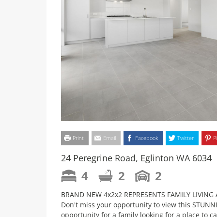
Print
Email
Facebook
Twitter
P
24 Peregrine Road, Eglinton WA 6034
4
2
2
BRAND NEW 4x2x2 REPRESENTS FAMILY LIVING A
Don't miss your opportunity to view this STUN
opportunity for a family looking for a place to c