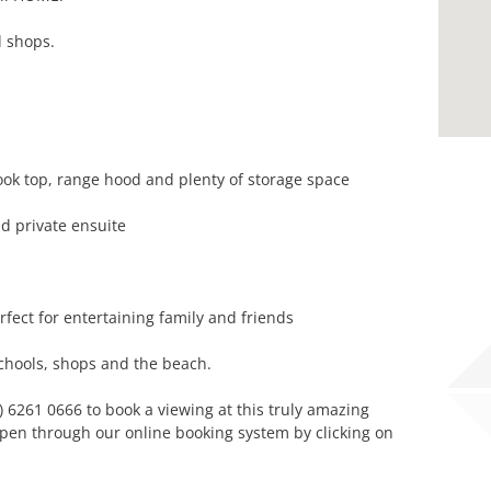
d shops.
ook top, range hood and plenty of storage space
d private ensuite
fect for entertaining family and friends
chools, shops and the beach.
) 6261 0666 to book a viewing at this truly amazing
pen through our online booking system by clicking on