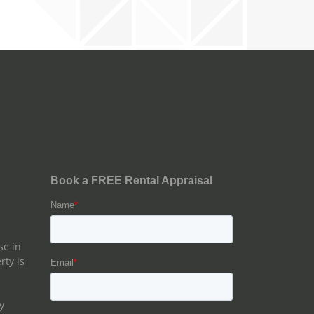
se in
rty is
y