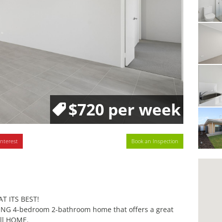
$720 per week
interest
Book an Inspection
T ITS BEST!
NING 4-bedroom 2-bathroom home that offers a great
all HOME.