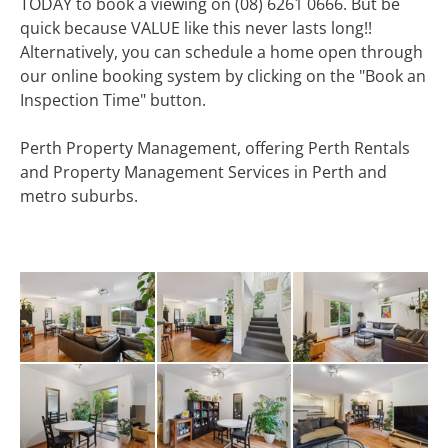
TODAY to book a viewing on (08) 6261 0666. But be
quick because VALUE like this never lasts long!!
Alternatively, you can schedule a home open through
our online booking system by clicking on the "Book an
Inspection Time" button.
Perth Property Management, offering Perth Rentals
and Property Management Services in Perth and
metro suburbs.