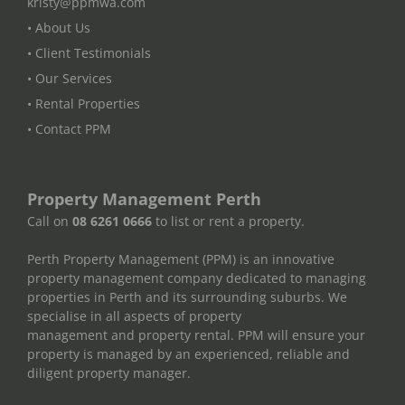
kristy@ppmwa.com
• About Us
• Client Testimonials
• Our Services
• Rental Properties
• Contact PPM
Property Management Perth
Call on
08 6261 0666
to list or rent a property.
Perth Property Management (PPM) is an innovative
property management company dedicated to managing
properties in Perth and its surrounding suburbs. We
specialise in all aspects of property
management and property rental. PPM will ensure your
property is managed by an experienced, reliable and
diligent property manager.