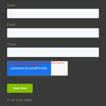
P: 08 6261 0666