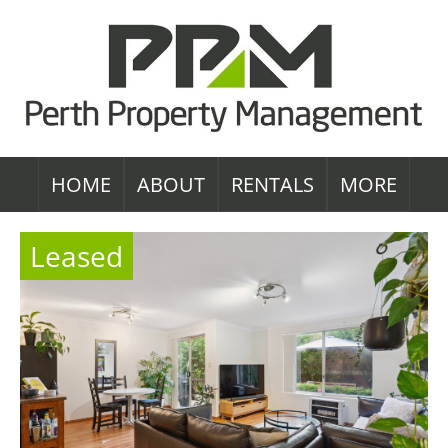
HOME
ABOUT
RENTALS
MORE
Leased