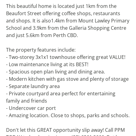
This beautiful home is located just 1km from the
Beaufort Street offering coffee shops, restaurants
and shops. It is also1.4km from Mount Lawley Primary
School and 3.9km from the Galleria Shopping Centre
and just 5.6km from Perth CBD.
The property features include:
- Two-storey 3x1x1 townhouse offering great VALUE!
- Low maintenance living at its BEST!
- Spacious open plan living and dining area.
- Modern kitchen with gas stove and plenty of storage
- Separate laundry area
- Private courtyard area perfect for entertaining
family and friends
- Undercover car port
- Amazing location. Close to shops, parks and schools.
Don't let this GREAT opportunity slip away! Call PPM