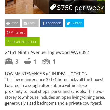
$750 per week
Print
Email
Facebook
Twitter
Pinterest
Book an Inspection
2/151 Ninth Avenue, Inglewood WA 6052
3
1
1
LOW MAINTENANCE 3 x 1 IN IDEAL LOCATION!
This low maintenance 3x1x1 home ticks all the boxes!
Located in a sough after suburb within close
proximity to local shops, parks and schools. This two-
storey townhouse includes an open living/dining area,
generously sized bedrooms and a private courtyard.