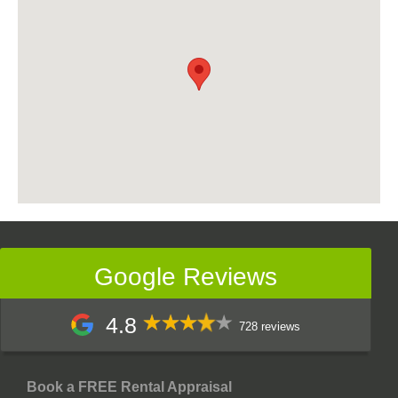
Google Reviews
4.8
728 reviews