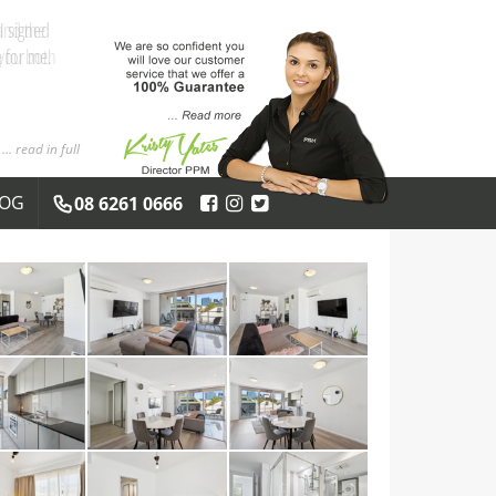
and the
 you both
... read in full
LOG
08 6261 0666