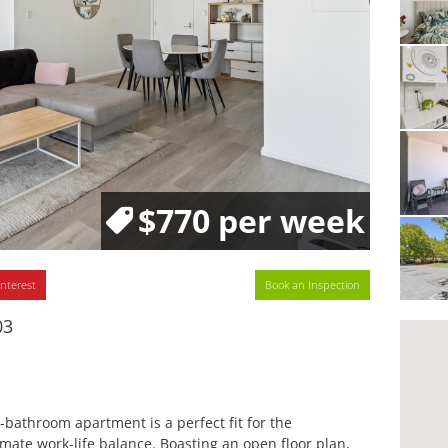
$770 per week
interest
Book an Inspection
03
throom apartment is a perfect fit for the
timate work-life balance. Boasting an open floor plan,