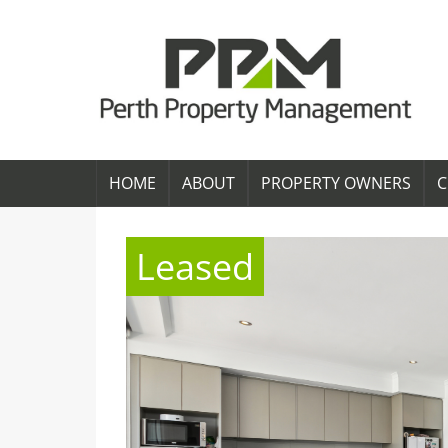
HOME
ABOUT
PROPERTY OWNERS
C
Leased