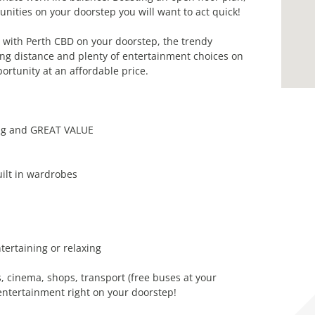
nities on your doorstep you will want to act quick!
d with Perth CBD on your doorstep, the trendy
ing distance and plenty of entertainment choices on
ortunity at an affordable price.
ng and GREAT VALUE
ilt in wardrobes
tertaining or relaxing
cinema, shops, transport (free buses at your
entertainment right on your doorstep!