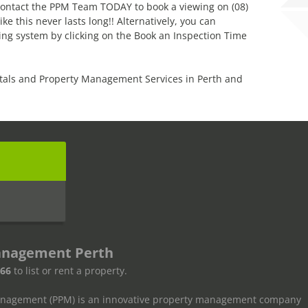
! Contact the PPM Team TODAY to book a viewing on (08)
 this never lasts long!! Alternatively, you can
ng system by clicking on the Book an Inspection Time
tals and Property Management Services in Perth and
s
anagement Perth
666
to list or rent a property.
anagement (PPM) is an innovative property management company