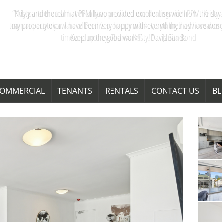
“My partner and I have really appreciated our dealings with PPM. Kristy 
team are acutely aware of Perth’s property market, and their advice saves
time and money. Thanks Kristy! “ … Janita Bond
OMMERCIAL
TENANTS
RENTALS
CONTACT US
B