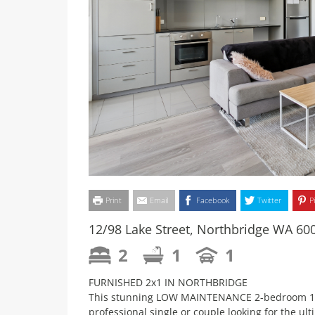
Print
Email
Facebook
Twitter
P
12/98 Lake Street, Northbridge WA 60
2
1
1
FURNISHED 2x1 IN NORTHBRIDGE
This stunning LOW MAINTENANCE 2-bedroom 1-ba
professional single or couple looking for the ul