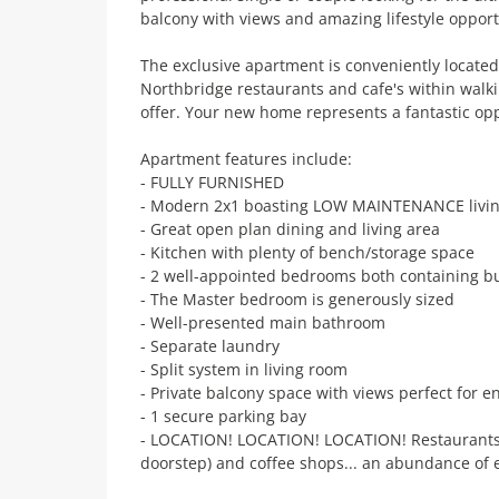
balcony with views and amazing lifestyle opportu
The exclusive apartment is conveniently locate
Northbridge restaurants and cafe's within walk
offer. Your new home represents a fantastic opp
Apartment features include:
- FULLY FURNISHED
- Modern 2x1 boasting LOW MAINTENANCE livi
- Great open plan dining and living area
- Kitchen with plenty of bench/storage space
- 2 well-appointed bedrooms both containing bu
- The Master bedroom is generously sized
- Well-presented main bathroom
- Separate laundry
- Split system in living room
- Private balcony space with views perfect for en
- 1 secure parking bay
- LOCATION! LOCATION! LOCATION! Restaurants, 
doorstep) and coffee shops... an abundance of 