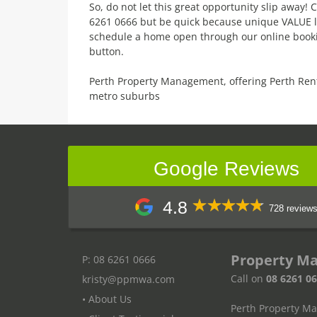
So, do not let this great opportunity slip away
6261 0666 but be quick because unique VALUE like
schedule a home open through our online booki
button.
Perth Property Management, offering Perth Ren
metro suburbs
Google Reviews
4.8
728 review
Property M
P: 08 6261 0666
Call on
08 6261 0
kristy@ppmwa.com
• About Us
Perth Property M