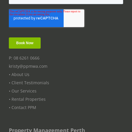
P: 08 6261 0666
kristy@ppmwa.com
• About Us
• Client Testimonials
• Our Services
• Rental Properties
• Contact PPM
Property Management Perth