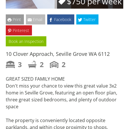
$750 per week
Print
Email
Facebook
Twitter
Pinterest
Book an Inspection
10 Clover Approach, Seville Grove WA 6112
3
2
2
GREAT SIZED FAMILY HOME
Don't miss your chance to view this great value 3x2
home in Seville Grove, featuring an open floor plan,
three great sized bedrooms, and plenty of outdoor
space
The property is conveniently located opposite
parklands, and within close proximity to shops,