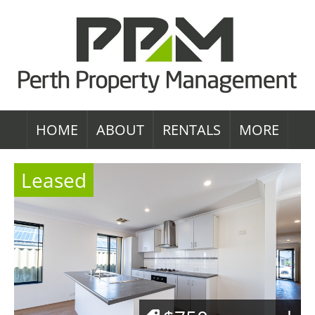
HOME
ABOUT
RENTALS
MORE
Leased