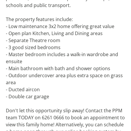
schools and public transport.
The property features include:
- Low maintenance 3x2 home offering great value
- Open plan Kitchen, Living and Dining areas
- Separate Theatre room
- 3 good sized bedrooms
- Master bedroom includes a walk-in wardrobe and
ensuite
- Main bathroom with bath and shower options
- Outdoor undercover area plus extra space on grass
area
- Ducted aircon
- Double car garage
Don't let this opportunity slip away! Contact the PPM
team TODAY on 6261 0666 to book an appointment to
view this family home! Alternatively, you can schedule