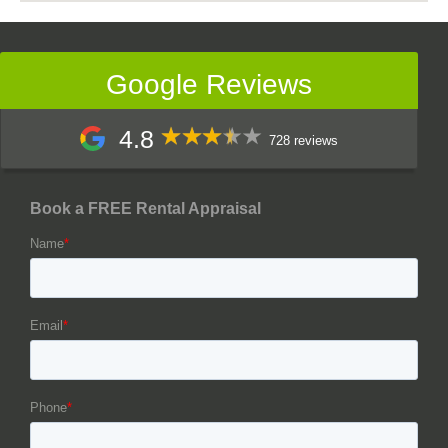
Google Reviews
4.8
728 reviews