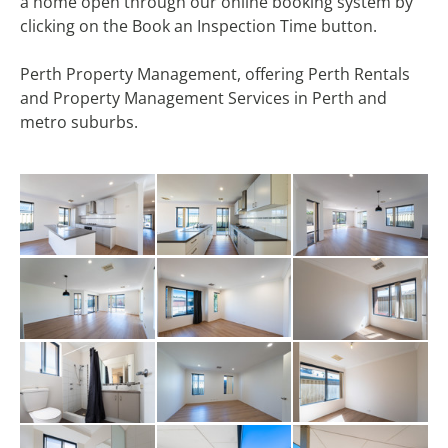
a home open through our online booking system by
clicking on the Book an Inspection Time button.
Perth Property Management, offering Perth Rentals
and Property Management Services in Perth and
metro suburbs.