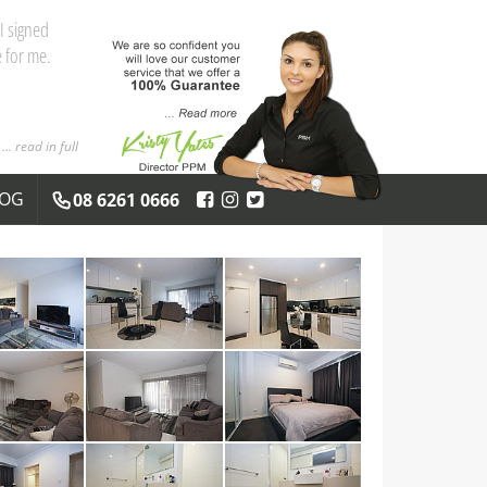
and the
 you both
... read in full
LOG
08 6261 0666