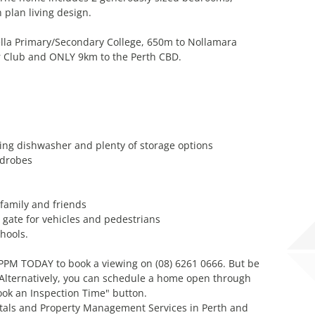
plan living design.
ella Primary/Secondary College, 650m to Nollamara
r Club and ONLY 9km to the Perth CBD.
ding dishwasher and plenty of storage options
rdrobes
 family and friends
y gate for vehicles and pedestrians
hools.
l PPM TODAY to book a viewing on (08) 6261 0666. But be
! Alternatively, you can schedule a home open through
ook an Inspection Time" button.
tals and Property Management Services in Perth and