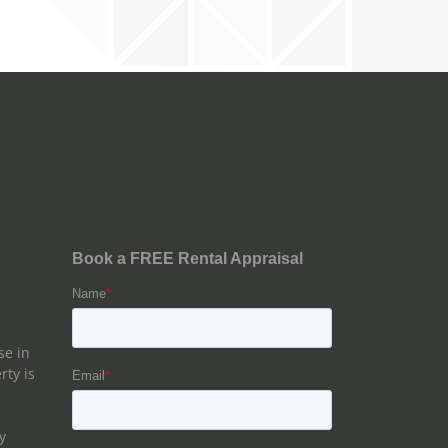
se in
rty is
y