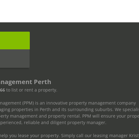
s
anagement Perth
666
to list or rent a property.
anagement (PPM) is an innovative property management company
ging properties in Perth and its surrounding suburbs. We speciali
operty management and property rental. PPM will ensure your prope
erienced, reliable and diligent property manager.
elp you lease your property. Simply call our leasing manager Krist