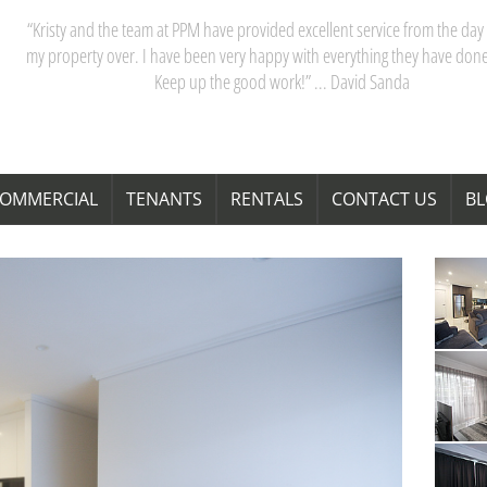
“My partner and I have really appreciated our dealings with PPM. Kristy 
team are acutely aware of Perth’s property market, and their advice saves
time and money. Thanks Kristy! “ … Janita Bond
OMMERCIAL
TENANTS
RENTALS
CONTACT US
B