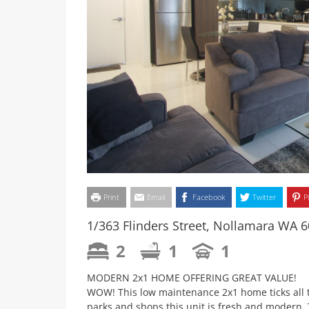
Print
Email
Facebook
Twitter
P
1/363 Flinders Street, Nollamara WA 
2
1
1
MODERN 2x1 HOME OFFERING GREAT VALUE!
WOW! This low maintenance 2x1 home ticks all th
parks and shops this unit is fresh and modern