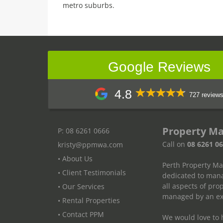
metro suburbs.
Google Reviews
4.8
727 review
Property M
P: 08 6261 0666
Call on
08 6261 0
kristy@ppmwa.com
• About Us
Perth Property M
• Client Testimonials
dedicated to mana
all aspects of pr
• Our Services
managed by an exp
• Rental Properties
• Contact PPM
We would love to h