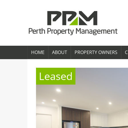
HOME
ABOUT
PROPERTY OWNERS
C
Leased