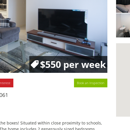
$550 per week
interest
Book an Inspection
6061
e boxes! Situated within close proximity to schools,
. The home includes 2 generously sized bedrooms,