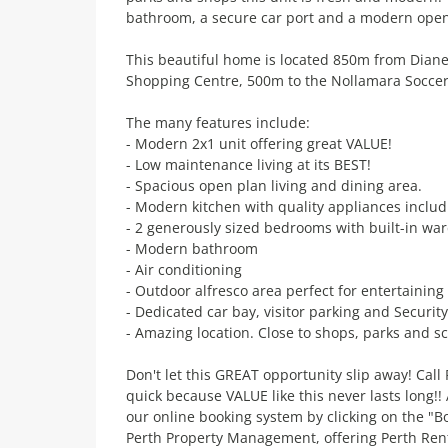
bathroom, a secure car port and a modern open 
This beautiful home is located 850m from Dian
Shopping Centre, 500m to the Nollamara Socce
The many features include:
- Modern 2x1 unit offering great VALUE!
- Low maintenance living at its BEST!
- Spacious open plan living and dining area.
- Modern kitchen with quality appliances inclu
- 2 generously sized bedrooms with built-in wa
- Modern bathroom
- Air conditioning
- Outdoor alfresco area perfect for entertaining
- Dedicated car bay, visitor parking and Securit
- Amazing location. Close to shops, parks and sc
Don't let this GREAT opportunity slip away! Cal
quick because VALUE like this never lasts long!
our online booking system by clicking on the "B
Perth Property Management, offering Perth Ren