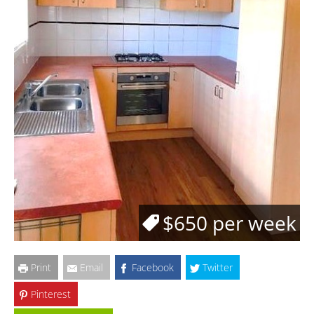
$650 per week
Print
Email
Facebook
Twitter
Pinterest