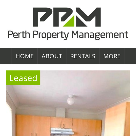
HOME
ABOUT
RENTALS
MORE
Leased