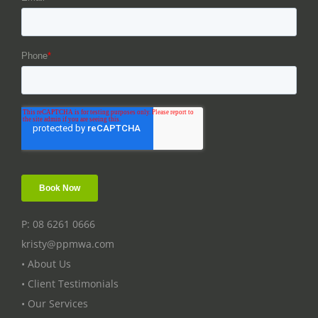
P: 08 6261 0666
kristy@ppmwa.com
• About Us
• Client Testimonials
• Our Services