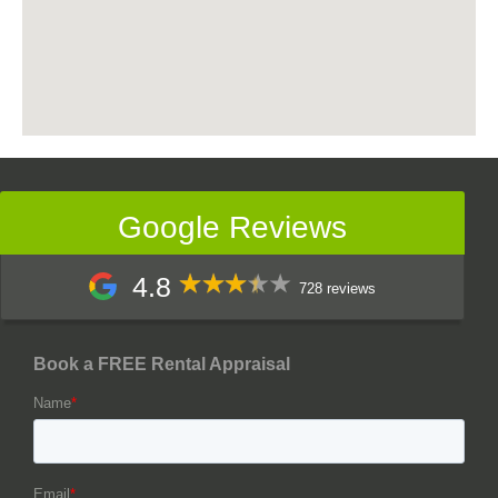
Google Reviews
4.8
728 reviews