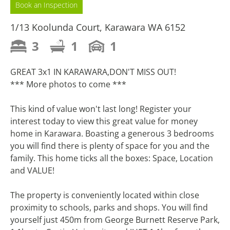
Book an Inspection
1/13 Koolunda Court, Karawara WA 6152
3
1
1
GREAT 3x1 IN KARAWARA,DON'T MISS OUT!
*** More photos to come ***
This kind of value won't last long! Register your
interest today to view this great value for money
home in Karawara. Boasting a generous 3 bedrooms
you will find there is plenty of space for you and the
family. This home ticks all the boxes: Space, Location
and VALUE!
The property is conveniently located within close
proximity to schools, parks and shops. You will find
yourself just 450m from George Burnett Reserve Park,