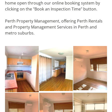
home open through our online booking system by
clicking on the "Book an Inspection Time" button.
Perth Property Management, offering Perth Rentals
and Property Management Services in Perth and
metro suburbs.