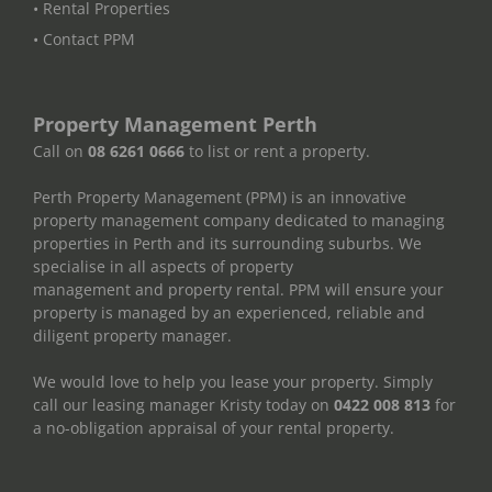
• Rental Properties
• Contact PPM
Property Management Perth
Call on
08 6261 0666
to list or rent a property.
Perth Property Management (PPM) is an innovative
property management company dedicated to managing
properties in Perth and its surrounding suburbs. We
specialise in all aspects of property
management and property rental. PPM will ensure your
property is managed by an experienced, reliable and
diligent property manager.
We would love to help you lease your property. Simply
call our leasing manager Kristy today on
0422 008 813
for
a no-obligation appraisal of your rental property.