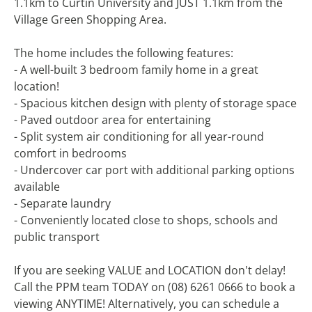
1.1km to Curtin University and JUST 1.1km from the
Village Green Shopping Area.
The home includes the following features:
- A well-built 3 bedroom family home in a great
location!
- Spacious kitchen design with plenty of storage space
- Paved outdoor area for entertaining
- Split system air conditioning for all year-round
comfort in bedrooms
- Undercover car port with additional parking options
available
- Separate laundry
- Conveniently located close to shops, schools and
public transport
If you are seeking VALUE and LOCATION don't delay!
Call the PPM team TODAY on (08) 6261 0666 to book a
viewing ANYTIME! Alternatively, you can schedule a