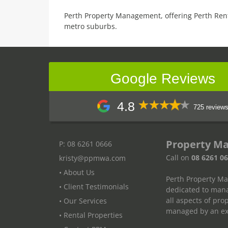
Perth Property Management, offering Perth Ren
metro suburbs.
Google Reviews
4.8
725 review
Property M
P: 08 6261 0666
Call on
08 6261 0
kristy@ppmwa.com
• About Us
Perth Property M
• Client Testimonials
dedicated to mana
all aspects of pr
• Our Services
managed by an exp
• Rental Properties