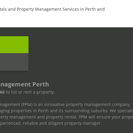
tals and Property Management Services in Perth and
s
anagement Perth
666
to list or rent a property.
anagement (PPM) is an innovative property management company
ging properties in Perth and its surrounding suburbs. We speciali
operty management and property rental. PPM will ensure your prope
erienced, reliable and diligent property manager.