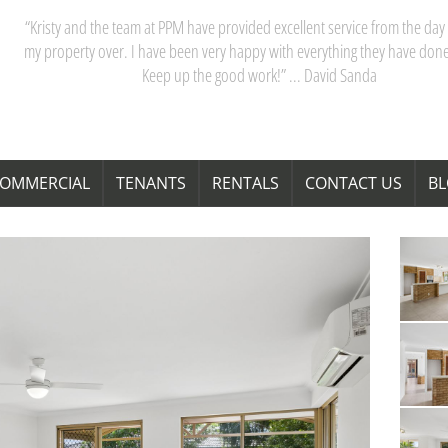
“Kristy and the team at PPM have provided excellent service from the day 
my property over. I have been very happy with everything they have done
Keep up the good work!” ... David Sanda
OMMERCIAL
TENANTS
RENTALS
CONTACT US
B