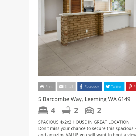
Print
Email
Facebook
Twitter
P
5 Barcombe Way, Leeming WA 6149
4
2
2
SPACIOUS 4x2x2 HOUSE IN GREAT LOCATION
Don't miss your chance to secure this spaci
and amazing VALUE you will want to book a vie