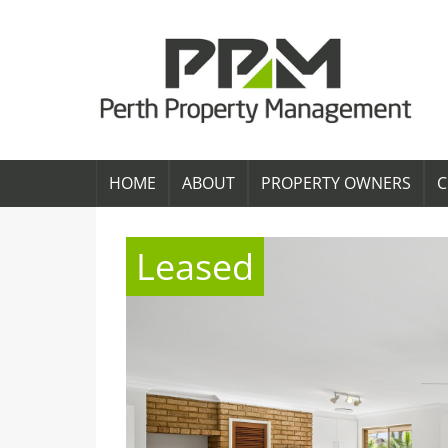
HOME
ABOUT
PROPERTY OWNERS
C
Leased