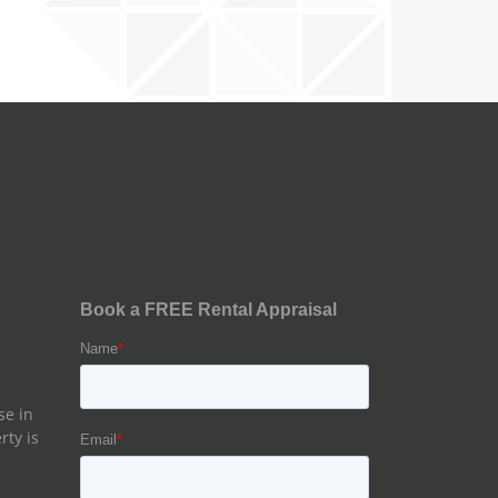
se in
rty is