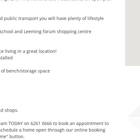
 public transport you will have plenty of lifestyle
 school and Leeming forum shopping centre
living in a great location!
talled
y of bench/storage space
nd shops.
 team TODAY on 6261 0666 to book an appointment to
n schedule a home open through our online booking
ime" button.