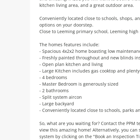
kitchen living area, and a great outdoor area.
Conveniently located close to schools, shops, and
options on your doorstep.
Close to Leeming primary school, Leeming high
The homes features include:
- Spacious 4x2x2 home boasting low maintenance 
- Freshly painted throughout and new blinds ins
- Open plan kitchen and living
- Large Kitchen includes gas cooktop and plent
- 4 bedrooms
- Master Bedroom is generously sized
- 2 bathrooms
- Split system aircon
- Large backyard
- Conveniently located close to schools, parks a
So, what are you waiting for? Contact the PPM
view this amazing home! Alternatively, you ca
system by clicking on the "Book an Inspection T