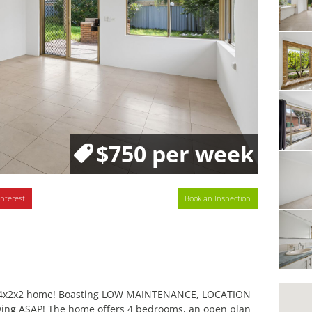
$750 per week
interest
Book an Inspection
ous 4x2x2 home! Boasting LOW MAINTENANCE, LOCATION
wing ASAP! The home offers 4 bedrooms, an open plan