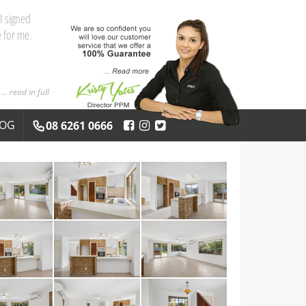
I signed
 for me.
... read in full
LOG
08 6261 0666